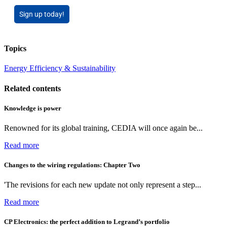
Sign up today!
Topics
Energy Efficiency & Sustainability
Related contents
Knowledge is power
Renowned for its global training, CEDIA will once again be...
Read more
Changes to the wiring regulations: Chapter Two
'The revisions for each new update not only represent a step...
Read more
CP Electronics: the perfect addition to Legrand’s portfolio