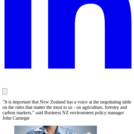
"It is important that New Zealand has a voice at the negotiating table
on the rules that matter the most to us - on agriculture, forestry and
carbon markets," said Business NZ environment policy manager
John Carnegie