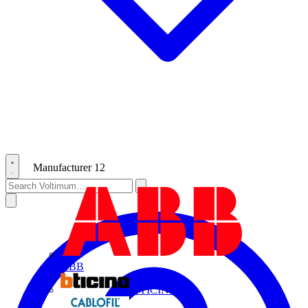
Manufacturer
12
ABB
BTICINO