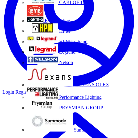
CABLOFIL
Eye Lighting
HPM
HPM Legrand
Legrand
Nelson
NEXANS OLEX
Login
Register
Performance Lighting
PRYSMIAN GROUP
Sammode