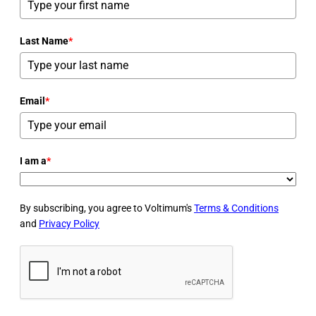
Last Name
*
Email
*
I am a
*
By subscribing, you agree to Voltimum's
Terms & Conditions
and
Privacy Policy