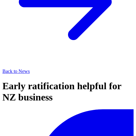
Back to News
Early ratification helpful for
NZ business