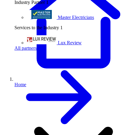
Industry Partner
1
Master Electricians
Services to the Industry
1
Lux Review
All partners
Home