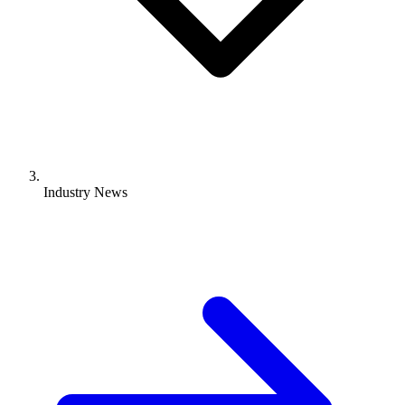
Industry News