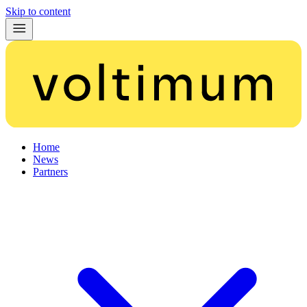
Skip to content
Home
News
Partners