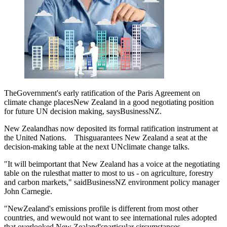
TheGovernment's early ratification of the Paris Agreement on
climate change placesNew Zealand in a good negotiating position
for future UN decision making, saysBusinessNZ.
New Zealandhas now deposited its formal ratification instrument at
the United Nations. Thisguarantees New Zealand a seat at the
decision-making table at the next UNclimate change talks.
"It will beimportant that New Zealand has a voice at the negotiating
table on the rulesthat matter to most to us - on agriculture, forestry
and carbon markets," saidBusinessNZ environment policy manager
John Carnegie.
"NewZealand's emissions profile is different from most other
countries, and wewould not want to see international rules adopted
that overlooked New Zealand'sparticular circumstances.