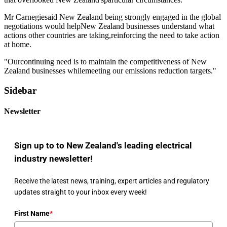
Mr Carnegiesaid New Zealand being strongly engaged in the global
negotiations would helpNew Zealand businesses understand what
actions other countries are taking,reinforcing the need to take action
at home.
"Ourcontinuing need is to maintain the competitiveness of New
Zealand businesses whilemeeting our emissions reduction targets."
Sidebar
Newsletter
Sign up to to New Zealand's leading electrical
industry newsletter!
Receive the latest news, training, expert articles and regulatory
updates straight to your inbox every week!
First Name
*