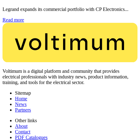
Legrand expands its commercial portfolio with CP Electronics...
Read more
Voltimum is a digital platform and community that provides
electrical professionals with industry news, product information,
training, and tools for the electrical sector.
Sitemap
Home
News
Partners
Other links
About
Contact
PDF Catalogues