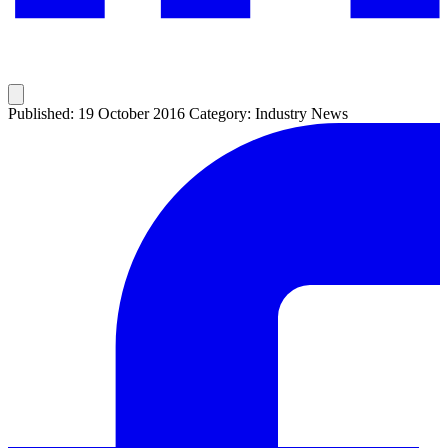
Published: 19 October 2016
Category: Industry News