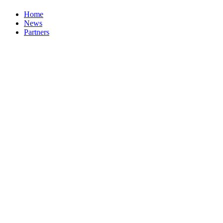
Home
News
Partners