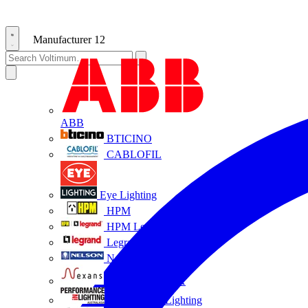
Manufacturer
12
ABB
BTICINO
CABLOFIL
Eye Lighting
HPM
HPM Legrand
Legrand
Nelson
NEXANS OLEX
Performance Lighting