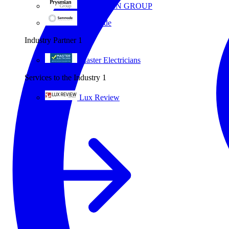
PRYSMIAN GROUP
Sammode
Industry Partner
1
Master Electricians
Services to the Industry
1
Lux Review
All partners