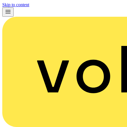
Skip to content