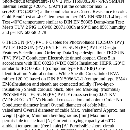
Short-circuit temperature-TÜV 2 PfG 1169/08.2007:-PRYSMIAN
Internal Testing: +200°C (392°F) at the conductor max. 5
sec.+250°C (482°F) at the conductor max. 5 sec. Resistance to cold:
Cold Bend Test at -40°C temperature per DIN EN 60811-1-4Impact
Test -40°C temperature similar to DIN EN 50305 Damp-heat Test:
Meets TÜV 2 PfG 1169/08.20071.000h at 90°C and 85% humidity
and per EN 60068-2-78
6 TECSUN (PV) PV1-F Cables for Photovoltaics TECSUN (PV)
PV1-F TECSUN (PV) PV1-F TECSUN (PV) PV1-F Design
Features Selection and Ordering Data Type designation: TECSUN
(PV) PV1-F Conductor: Electrolytic tinned copper, Class 5 in
accordance with IEC 60228 (VDE 0295) Insulation: HEPR 120°C
similar to IEC 60502-1 (compound type EI6 / EI8) Core
identification: Natural colour - White Sheath: Cross-linked EVA
rubber 120 °C based on DIN EN 50563-2-1 (compound type EM4 /
EM8)Insulation and sheath are connected solidly (Two-layer-
insulation ) Sheath-colours: black, blue, red Marking: (rhombus)
PRYSMIAN TECSUN (PV) PV1-F (cross-section) 0.6/1 KV
(VDE-REG. / TÜV) Nominal cross-section and colour Order No.
Conductor diameter [mm] Overall diameter of cable Min.
value[mm] Overall diameter of cable Max. value[mm] Approx. net
weight [kg/km] Minimum bending radius [mm] Maximum
permissible tensile load [N] Current carrying capacity at 60°C
ambient temperature (free in air) [A] Permissible short circuit