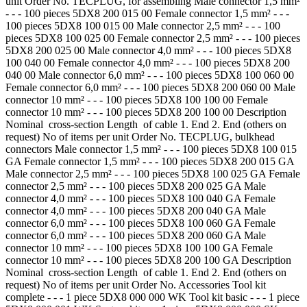
unit Order No. TECPLUG, for assembling Male connector 1,5 mm²
- - - 100 pieces 5DX8 200 015 00 Female connector 1,5 mm² - - -
100 pieces 5DX8 100 015 00 Male connector 2,5 mm² - - - 100
pieces 5DX8 100 025 00 Female connector 2,5 mm² - - - 100 pieces
5DX8 200 025 00 Male connector 4,0 mm² - - - 100 pieces 5DX8
100 040 00 Female connector 4,0 mm² - - - 100 pieces 5DX8 200
040 00 Male connector 6,0 mm² - - - 100 pieces 5DX8 100 060 00
Female connector 6,0 mm² - - - 100 pieces 5DX8 200 060 00 Male
connector 10 mm² - - - 100 pieces 5DX8 100 100 00 Female
connector 10 mm² - - - 100 pieces 5DX8 200 100 00 Description
Nominal cross-section Length of cable 1. End 2. End (others on
request) No of items per unit Order No. TECPLUG, bulkhead
connectors Male connector 1,5 mm² - - - 100 pieces 5DX8 100 015
GA Female connector 1,5 mm² - - - 100 pieces 5DX8 200 015 GA
Male connector 2,5 mm² - - - 100 pieces 5DX8 100 025 GA Female
connector 2,5 mm² - - - 100 pieces 5DX8 200 025 GA Male
connector 4,0 mm² - - - 100 pieces 5DX8 100 040 GA Female
connector 4,0 mm² - - - 100 pieces 5DX8 200 040 GA Male
connector 6,0 mm² - - - 100 pieces 5DX8 100 060 GA Female
connector 6,0 mm² - - - 100 pieces 5DX8 200 060 GA Male
connector 10 mm² - - - 100 pieces 5DX8 100 100 GA Female
connector 10 mm² - - - 100 pieces 5DX8 200 100 GA Description
Nominal cross-section Length of cable 1. End 2. End (others on
request) No of items per unit Order No. Accessories Tool kit
complete - - - 1 piece 5DX8 000 000 WK Tool kit basic - - - 1 piece