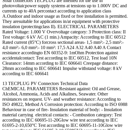
Solar connectors TECPLUG are intented for the use in
photovoltaicpower supply systems at tensions up to 1.000V DC and
currents up to 40A percontact according to application class
A.Outdoor and indoor usage as fixed or free installation is permitted.
They aresuitable for applications in/at equipment with protective
insulation (protectingclass II). ELECTRICAL PARAMETERS
Rated Voltage: 1.000 V Overvoltage category: 3 Protection class: II
Test voltage: 6 kV AC (1 min.) Ampacity: According to IEC 60512
Rated current (85°C) forcross sectional areas- 1,5 mm²:- 2,5 mm²:-
4,0 mm²:- 6,0 mm²:- 10 mm²: 17,5 A24 A32 A40 A40 A Contact
resistance accordingto EN 60352-9: 1mOhm Protection against
accidentalcontact: Test according to IEC 60512, Test load 10N
Clearance: 14mm according to IEC 606641 Creepage distance:
28mm according to IEC 606641 Impulse withstand voltage: 8 kV
according to IEC 606641
13 TECPLUG PV Connectors Technical Data
ChEMICAL PARAMETERS Resistant against: Oil and Grease,
Alcohol, Ammonia, Acids and Alkalines, Seawater. Other
resistances on request. UV- and weather resistance: According to
ISO 49822, Method A Corrosion protection: According to ISO 6988
Behaviour in case of fire- Insulation material of body: - Insulation
material carrying electrical contacts: - Combustion category: Test
according to IEC 60695-11-20Glow wire test according to IEC
61695-2-10,650°C Test according to IEC 60695-11-10Glow wire