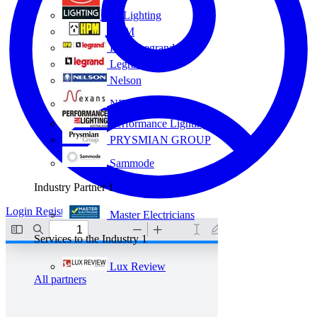
Eye Lighting
HPM
HPM Legrand
Legrand
Nelson
NEXANS OLEX
Performance Lighting
PRYSMIAN GROUP
Sammode
Industry Partner
1
Login
Register
Master Electricians
Services to the Industry
1
Lux Review
All partners