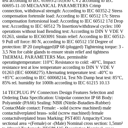
test according to IEC 61695-2-10,650°CV2 according to IEC
60695-11-10 MEChANICAL PARAMETERS Crimp
connection, withdrawal strength: According to IEC 60352-2 Stress
compensation fortensile load: According to IEC 60512 17c Stress
compensation fortorsional load: According to IEC 60512 17d Drop
test: According to IEC 60512 7b Insertion/withdrawal cycles: 100
operations without load Bending test: According to DIN V VDE V
01263, similar to IEC603091 Strain relief: According to IEC 60512-
9 Pull off force: 80 N, according to IEC 60512 15f Degree of
protection: IP 20 (unplugged)IP 68 (plugged) Tightening torque: 3 -
3,5 Nm for cable glands to ensure strain relief and tightness
ThERMAL PARAMETERS Max. permissible
operatingtemperature: 110°C Resistance to cold: -40°C, Impact
resistance test at low temperature according to DIN V VDE V
01263 (IEC 60068275) Alternating temperature test: -40°C to
+85°C according to IEC 60068214, Test Nb Damp heat test: 85°C,
85% rel. humidity for 1000h according to IEC 61215 10.13
14 TECPLUG PV Connectors Design Features Selection and
Ordering Data Specification: Unipolar connector IP 68 Body:
Polyamide (PA66) Sealing: NBR (Nitrile-Butadien-Rubber)
ContactMale contact: Female: - solid (screw machined) male
contactsilverplated brass- solid (screw machined) female
contactsilverplated brass Marking: PST40I1 Ampacity/Cross
sectional area +(Female) or -(Male) Nominal cross section: 1,5mm²