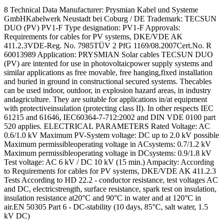
8 Technical Data Manufacturer: Prysmian Kabel und Systeme
GmbHKabelwerk Neustadt bei Coburg / DE Trademark: TECSUN
DUO (PV) PV1-F Type designation: PV1-F Approvals:
Requirements for cables for PV systems, DKE/VDE AK
411.2.3VDE-Reg. No. 7985TÜV 2 PfG 1169/08.2007Cert.No. R
60013989 Application: PRYSMIAN Solar cables TECSUN DUO
(PV) are intented for use in photovoltaicpower supply systems and
similar applications as free movable, free hanging,fixed installation
and buried in ground in constructional secured systems. Thecables
can be used indoor, outdoor, in explosion hazard areas, in industry
andagriculture. They are suitable for applications in/at equipment
with protectiveinsulation (protecting class II). In other respects IEC
61215 and 61646, IEC60364-7-712:2002 and DIN VDE 0100 part
520 applies. ELECTRICAL PARAMETERS Rated Voltage: AC
0.6/1.0 kV Maximum PV-System voltage: DC up to 2.0 kV possible
Maximum permissibleoperating voltage in ACsystems: 0.7/1.2 kV
Maximum permissibleoperating voltage in DCsystems: 0.9/1.8 kV
Test voltage: AC 6 kV / DC 10 kV (15 min.) Ampacity: According
to Requirements for cables for PV systems, DKE/VDE AK 411.2.3
Tests According to HD 22.2 - conductor resistance, test voltages AC
and DC, electricstrength, surface resistance, spark test on insulation,
insulation resistance at20°C and 90°C in water and at 120°C in
air.EN 50305 Part 6 - DC-stability (10 days, 85°C, salt water, 1.5
kV DC)