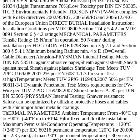
per DIN EN 50305-9Low Smoke Emission per IEC 61034, EN
61034 (Light Transmittance 70%)Low Toxicity per DIN EN 50305,
ITC 3 Environmentally Friendly: TECSUN (PV) PV-Wire complies
with RoHS directives 2002/95/EG, 2005/69/EGand 2006/122/EG
of the European Union DIRECT BURIAL Installation Instruction:
Installation Conditions per VDE 0800 Section 174 § 5.4.2 andVDE
0891 Section 6 § 4.2 ratings MEChANICAL PARAMETERS
Tensile Rating: 15 N/mm² in operation, 50 N/mm² during
installation per HD 516DIN VDE 0298 Section 3 § 7.1 and Section
300 § 5.4.1 Minimum bending Radius: min. 4 x D (D=Overall
Cable Diameter) Abrasion-PRYSMIAN Internal Testing: Meets
DIN EN 53516: against abrasive paper,Sheath against sheath,Sheath
against metal,Sheath against plastics Shrinkage Test: Meets TÜV
2PfG 1169/08.2007 2% per EN 60811-1-3 Pressure Test
at highTemperature: Meets TÜV 2PfG 1169/08.2007 50% per EN
60811-3-1 Dynamic Penetration Test: Meets requirements for PV-
Wire per TÜV 2 PfG 1169/08.2007 Shore-hardness A: 85 per DIN
EN 53505 (PRYSMIAN Internal Testing) Gnawer resistance:
Safety can be optimized by utilizing protective hoses and cables
with spinningor braid metallic coatings
ThERMAL PARAMETERS Ambient Temperature: From -40°C up
to +90°C (-40°F up to +194°F)for fixed and flexible installation
Maximum PermissibleConductor OperatingTemperature: +120°C
(+248°F) per IEC 60216 permanent temperature 120°C for 20.000
h(= 2.3 years), at max. 90°C permanent temperature (= 30 years)