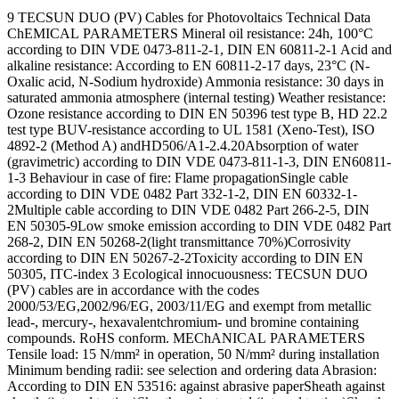
9 TECSUN DUO (PV) Cables for Photovoltaics Technical Data
ChEMICAL PARAMETERS Mineral oil resistance: 24h, 100°C
according to DIN VDE 0473-811-2-1, DIN EN 60811-2-1 Acid and
alkaline resistance: According to EN 60811-2-17 days, 23°C (N-
Oxalic acid, N-Sodium hydroxide) Ammonia resistance: 30 days in
saturated ammonia atmosphere (internal testing) Weather resistance:
Ozone resistance according to DIN EN 50396 test type B, HD 22.2
test type BUV-resistance according to UL 1581 (Xeno-Test), ISO
4892-2 (Method A) andHD506/A1-2.4.20Absorption of water
(gravimetric) according to DIN VDE 0473-811-1-3, DIN EN60811-
1-3 Behaviour in case of fire: Flame propagationSingle cable
according to DIN VDE 0482 Part 332-1-2, DIN EN 60332-1-
2Multiple cable according to DIN VDE 0482 Part 266-2-5, DIN
EN 50305-9Low smoke emission according to DIN VDE 0482 Part
268-2, DIN EN 50268-2(light transmittance 70%)Corrosivity
according to DIN EN 50267-2-2Toxicity according to DIN EN
50305, ITC-index 3 Ecological innocuousness: TECSUN DUO
(PV) cables are in accordance with the codes
2000/53/EG,2002/96/EG, 2003/11/EG and exempt from metallic
lead-, mercury-, hexavalentchromium- und bromine containing
compounds. RoHS conform. MEChANICAL PARAMETERS
Tensile load: 15 N/mm² in operation, 50 N/mm² during installation
Minimum bending radii: see selection and ordering data Abrasion:
According to DIN EN 53516: against abrasive paperSheath against