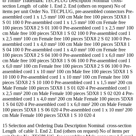
to 10mm² Trademark: TECPLUG Description Nominal cross-
section Length of cable 1. End 2. End (others on request) No of
items per unit Order No. TECPLUG, pre-assembled connectors Pre-
assembled cord 1 x 1,5 mm² 100 cm Male free 100 pieces 5DX8 1
S 01 100 0 Pre-assembled cord 1 x 1,5 mm² 100 cm Female free
100 pieces 5DX8 2 S 01 100 0 Pre-assembled cord 1 x 2,5 mm² 100
cm Male free 100 pieces 5DX8 1 S 02 100 0 Pre-assembled cord 1
x 2,5 mm² 100 cm Female free 100 pieces 5DX8 2 S 02 100 0 Pre-
assembled cord 1 x 4,0 mm² 100 cm Male free 100 pieces 5DX8 1
S 04 100 0 Pre-assembled cord 1 x 4,0 mm² 100 cm Female free
100 pieces 5DX8 2 S 04 100 0 Pre-assembled cord 1 x 6,0 mm² 100
cm Male free 100 pieces 5DX8 1 S 06 100 0 Pre-assembled cord 1
x 6,0 mm² 100 cm Female free 100 pieces 5DX8 2 S 06 100 0 Pre-
assembled cord 1 x 10 mm² 100 cm Male free 100 pieces 5DX8 1 S
10 100 0 Pre-assembled cord 1 x 10 mm² 100 cm Female free 100
pieces 5DX8 2 S 10 100 0 Pre-assembled cord 1 x 1,5 mm² 200 cm
Male Female 100 pieces 5DX8 1 S 01 020 4 Pre-assembled cord 1
x 2,5 mm² 200 cm Male Female 100 pieces 5DX8 1 S 02 020 4 Pre-
assembled cord 1 x 4,0 mm² 200 cm Male Female 100 pieces 5DX8
1 S 04 020 4 Pre-assembled cord 1 x 6,0 mm² 200 cm Male Female
100 pieces 5DX8 1 S 06 020 4 Pre-assembled cord 1 x 10 mm² 200
cm Male Female 100 pieces 5DX8 1 S 10 020 4
15 Selection and Ordering Data Description Nominal cross-section
Length of cable 1. End 2. End (others on request) No of items per