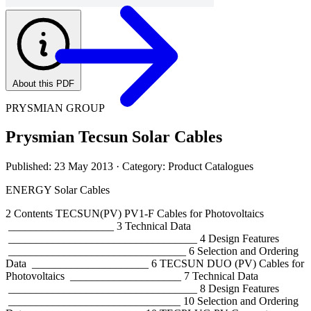
About this PDF
PRYSMIAN GROUP
Prysmian Tecsun Solar Cables
Published: 23 May 2013
· Category: Product Catalogues
ENERGY Solar Cables
2 Contents TECSUN(PV) PV1-F Cables for Photovoltaics
___________________ 3 Technical Data
__________________________________ 4 Design Features
________________________________ 6 Selection and Ordering
Data _____________________ 6 TECSUN DUO (PV) Cables for
Photovoltaics ____________________ 7 Technical Data
__________________________________ 8 Design Features
_______________________________ 10 Selection and Ordering