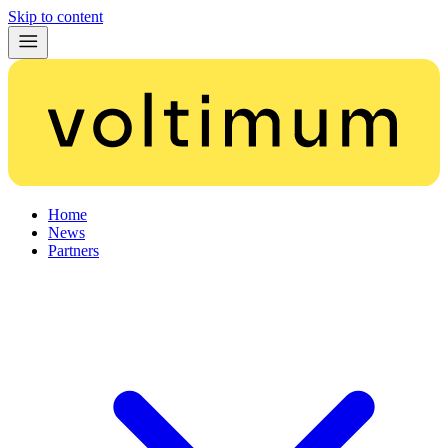
Skip to content
Home
News
Partners