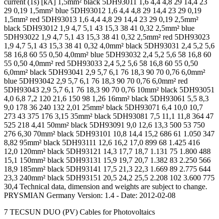
current (1s) [kA] 1,5mm² black 5DH93011 1,6 4,4 4,8 29 14,4 23
29 0,19 1,5mm² blue 5DH93012 1,6 4,4 4,8 29 14,4 23 29 0,19
1,5mm² red 5DH93013 1,6 4,4 4,8 29 14,4 23 29 0,19 2,5mm²
black 5DH93012 1,9 4,7 5,1 43 15,3 38 41 0,32 2,5mm² blue
5DH93022 1,9 4,7 5,1 43 15,3 38 41 0,32 2,5mm² red 5DH93023
1,9 4,7 5,1 43 15,3 38 41 0,32 4,0mm² black 5DH93031 2,4 5,2 5,6
58 16,8 60 55 0,50 4,0mm² blue 5DH93032 2,4 5,2 5,6 58 16,8 60
55 0,50 4,0mm² red 5DH93033 2,4 5,2 5,6 58 16,8 60 55 0,50
6,0mm² black 5DH93041 2,9 5,7 6,1 76 18,3 90 70 0,76 6,0mm²
blue 5DH93042 2,9 5,7 6,1 76 18,3 90 70 0,76 6,0mm² red
5DH93043 2,9 5,7 6,1 76 18,3 90 70 0,76 10mm² black 5DH93051
4,0 6,8 7,2 120 21,6 150 98 1,26 16mm² black 5DH93061 5,5 8,3
9,0 178 36 240 132 2,01 25mm² black 5DH93071 6,4 10,0 10,7
273 43 375 176 3,15 35mm² black 5DH93081 7,5 11,1 11,8 364 47
525 218 4,41 50mm² black 5DH93091 9,0 12,6 13,3 500 53 750
276 6,30 70mm² black 5DH93101 10,8 14,4 15,2 686 61 1.050 347
8,82 95mm² black 5DH93111 12,6 16,2 17,0 899 68 1.425 416
12,0 120mm² black 5DH93121 14,3 17,7 18,7 1.131 75 1.800 488
15,1 150mm² black 5DH93131 15,9 19,7 20,7 1.382 83 2.250 566
18,9 185mm² black 5DH93141 17,5 21,3 22,3 1.669 89 2.775 644
23,3 240mm² black 5DH93151 20,5 24,2 25,5 2.208 102 3.600 775
30,4 Technical data, dimension and weights are subject to change.
PRYSMIAN Germany Version: 1.4 - Date: 2012-02-08
7 TECSUN DUO (PV) Cables for Photovoltaics