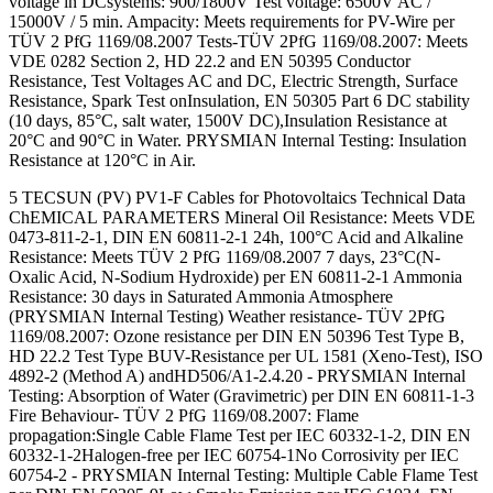
voltage in DCsystems: 900/1800V Test voltage: 6500V AC /
15000V / 5 min. Ampacity: Meets requirements for PV-Wire per
TÜV 2 PfG 1169/08.2007 Tests-TÜV 2PfG 1169/08.2007: Meets
VDE 0282 Section 2, HD 22.2 and EN 50395 Conductor
Resistance, Test Voltages AC and DC, Electric Strength, Surface
Resistance, Spark Test onInsulation, EN 50305 Part 6 DC stability
(10 days, 85°C, salt water, 1500V DC),Insulation Resistance at
20°C and 90°C in Water. PRYSMIAN Internal Testing: Insulation
Resistance at 120°C in Air.
5 TECSUN (PV) PV1-F Cables for Photovoltaics Technical Data
ChEMICAL PARAMETERS Mineral Oil Resistance: Meets VDE
0473-811-2-1, DIN EN 60811-2-1 24h, 100°C Acid and Alkaline
Resistance: Meets TÜV 2 PfG 1169/08.2007 7 days, 23°C(N-
Oxalic Acid, N-Sodium Hydroxide) per EN 60811-2-1 Ammonia
Resistance: 30 days in Saturated Ammonia Atmosphere
(PRYSMIAN Internal Testing) Weather resistance- TÜV 2PfG
1169/08.2007: Ozone resistance per DIN EN 50396 Test Type B,
HD 22.2 Test Type BUV-Resistance per UL 1581 (Xeno-Test), ISO
4892-2 (Method A) andHD506/A1-2.4.20 - PRYSMIAN Internal
Testing: Absorption of Water (Gravimetric) per DIN EN 60811-1-3
Fire Behaviour- TÜV 2 PfG 1169/08.2007: Flame
propagation:Single Cable Flame Test per IEC 60332-1-2, DIN EN
60332-1-2Halogen-free per IEC 60754-1No Corrosivity per IEC
60754-2 - PRYSMIAN Internal Testing: Multiple Cable Flame Test