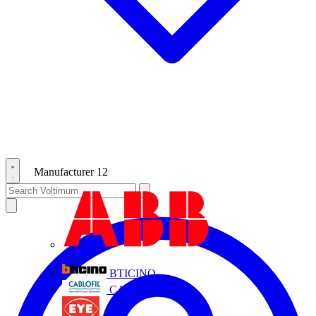
Manufacturer
12
ABB
BTICINO
CABLOFIL