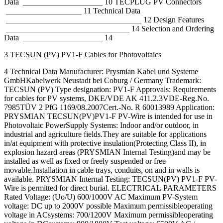
Data ____________________ 10 TECPLUG PV Connectors
___________________ 11 Technical Data
__________________________________ 12 Design Features
_______________________________ 14 Selection and Ordering
Data ____________________ 14
3 TECSUN (PV) PV1-F Cables for Photovoltaics
4 Technical Data Manufacturer: Prysmian Kabel und Systeme
GmbHKabelwerk Neustadt bei Coburg / Germany Trademark:
TECSUN (PV) Type designation: PV1-F Approvals: Requirements
for cables for PV systems, DKE/VDE AK 411.2.3VDE-Reg.No.
7985TÜV 2 PfG 1169/08.2007Cert.-No. R 60013989 Application:
PRYSMIAN TECSUN(PV)PV1-F PV-Wire is intended for use in
Photovoltaic PowerSupply Systems: Indoor and/or outdoor, in
industrial and agriculture fields.They are suitable for applications
in/at equipment with protective insulation(Protecting Class II), in
explosion hazard areas (PRYSMIAN Internal Testing)and may be
installed as well as fixed or freely suspended or free
movable.Installation in cable trays, conduits, on and in walls is
available. PRYSMIAN Internal Testing: TECSUN(PV) PV1-F PV-
Wire is permitted for direct burial. ELECTRICAL PARAMETERS
Rated Voltage: (Uo/U) 600/1000V AC Maximum PV-System
voltage: DC up to 2000V possible Maximum permissibleoperating
voltage in ACsystems: 700/1200V Maximum permissibleoperating