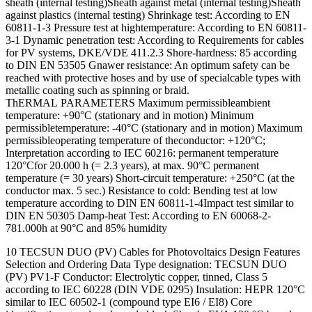
sheath (internal testing)Sheath against metal (internal testing)Sheath
against plastics (internal testing) Shrinkage test: According to EN
60811-1-3 Pressure test at hightemperature: According to EN 60811-
3-1 Dynamic penetration test: According to Requirements for cables
for PV systems, DKE/VDE 411.2.3 Shore-hardness: 85 according
to DIN EN 53505 Gnawer resistance: An optimum safety can be
reached with protective hoses and by use of specialcable types with
metallic coating such as spinning or braid.
ThERMAL PARAMETERS Maximum permissibleambient
temperature: +90°C (stationary and in motion) Minimum
permissibletemperature: -40°C (stationary and in motion) Maximum
permissibleoperating temperature of theconductor: +120°C;
Interpretation according to IEC 60216: permanent temperature
120°Cfor 20.000 h (= 2.3 years), at max. 90°C permanent
temperature (= 30 years) Short-circuit temperature: +250°C (at the
conductor max. 5 sec.) Resistance to cold: Bending test at low
temperature according to DIN EN 60811-1-4Impact test similar to
DIN EN 50305 Damp-heat Test: According to EN 60068-2-
781.000h at 90°C and 85% humidity
10 TECSUN DUO (PV) Cables for Photovoltaics Design Features
Selection and Ordering Data Type designation: TECSUN DUO
(PV) PV1-F Conductor: Electrolytic copper, tinned, Class 5
according to IEC 60228 (DIN VDE 0295) Insulation: HEPR 120°C
similar to IEC 60502-1 (compound type EI6 / EI8) Core