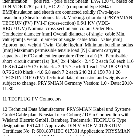
identification: + pole red, - pole black Sheath: EVA 120 °C based on
DIN VDE 0282 part 1, HD 22.1 (compound type EM4 /
EM8)Insulation and sheath are connected solidly (Two-layer-
insulation ) Sheath-colours: black Marking: (rhombus) PRYSMIAN
TECSUN (PV) PV1-F (cross-section) 0.6/1 KV (VDE-
REG./TÜV) Nominal cross-section and colour Order No.
Conductor diameter [mm] Overall diameter of single cable Min.
value[mm] Overall diameter of single cable Max. value[mm]
Approx. net weight Twin Cable [kg/km] Minimum bending radius
[mm] Maximum permissible tensile load [N] Current carrying
capacity at 60°C ambient temperature (free in air) [A] Permissible
short circuit current (1s) [kA] 2x 4 black - 2.4 5.2 each 5.6 each 116
16.8 60 44 0.50 2x 6 black - 2.9 5.7 each 6.1 each 152 18.3 90 56
0.76 2x10 black - 4.0 6.8 each 7.2 each 240 21.6 150 78 1.26
TECSUN DUO (PV) Technical data, dimension and weights are
subject to change. PRYSMIAN Germany Version: 1.0 - Date: 2010-
11-30
11 TECPLUG PV Connectors
12 Technical Data Manufacturer: PRYSMIAN Kabel und Systeme
GmbHCable plant Neustadt near Coburg / DEin Cooperation with
Wieland Electric GmbH, Bamberg Trademark: TECPLUG Type
designation: PST40I1 Approvals: DIN V VDE V 01263TÜV
Certificate No. R 60018371IEC 617301 Application: PRYSMIAN