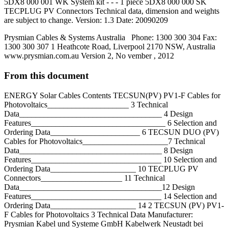
5DX8 000 001 WK System kit - - - 1 piece 5DX8 000 000 SK
TECPLUG PV Connectors Technical data, dimension and weights
are subject to change. Version: 1.3 Date: 20090209
Prysmian Cables & Systems Australia Phone: 1300 300 304 Fax:
1300 300 307 1 Heathcote Road, Liverpool 2170 NSW, Australia
www.prysmian.com.au Version 2, No vember , 2012
From this document
ENERGY Solar Cables Contents TECSUN(PV) PV1-F Cables for
Photovoltaics____________________ 3 Technical
Data___________________________________ 4 Design
Features_________________________________ 6 Selection and
Ordering Data______________________ 6 TECSUN DUO (PV)
Cables for Photovoltaics_____________________7 Technical
Data___________________________________ 8 Design
Features________________________________ 10 Selection and
Ordering Data_____________________ 10 TECPLUG PV
Connectors____________________ 11 Technical
Data___________________________________12 Design
Features________________________________ 14 Selection and
Ordering Data_____________________ 14 2 TECSUN (PV) PV1-
F Cables for Photovoltaics 3 Technical Data Manufacturer:
Prysmian Kabel und Systeme GmbH Kabelwerk Neustadt bei