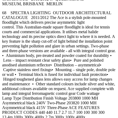
MUSEUM, BRISBANE MERLIN
68 SPECTRA LIGHTING OUTDOOR ARCHITECTURAL
CATALOGUE 2011/2012 The Ace is a stylish pole-mounted
floodlight which delivers precise asymmetric light
control. This Australian-made square floodlight is ideal for tennis
courts and commercial applications. It utilises metal halide
technology and its precise optics direct light to where it is needed. A
key feature is the sharp cut-off of light behind the installation point
preventing light pollution and glare in urban settings. Two-phase
and three-phase versions are available - all with integral control gear.
• Aluminium body, pre-treated and powder coated for durability •
Lens – impact resistant clear safety glass• Pure and polished
anodised aluminium reflector• Distribution – asymmetrical•
Captive stainless steel fixings• Mounting – single pole, double pole
or wall • Terminal block is fused for individual fault protection•
Hinged toughened glass lens allows easy access for lamp changes
and maintenance • Other standard colours include silver and white,
additional colours available on request. Ace supplied complete with
lamp and integral ferromagnetic control gear Code wattage
Lamp Type Distribution Finish Voltage 203800 1000 MH
Asymmetrical black 240V Two-Phase 203820 1000 MH
Asymmetrical black 415V Three-Phase ACE FEATURES
PRODUCT CODES 440 440 11.7 2.7 11.7 100 100 300 300
13.4m 100lx 300lx 400lx 2.7m 300lx 100lx 400lx