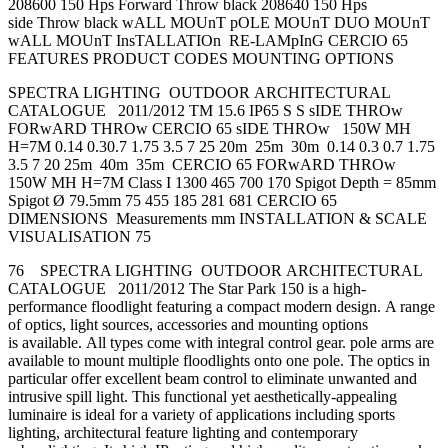
208600 150 Hps Forward Throw black 208640 150 Hps
side Throw black wALL MOUnT pOLE MOUnT DUO MOUnT
wALL MOUnT InsTALLATIOn RE-LAMpInG CERCIO 65
FEATURES PRODUCT CODES MOUNTING OPTIONS
SPECTRA LIGHTING OUTDOOR ARCHITECTURAL
CATALOGUE 2011/2012 TM 15.6 IP65 S S sIDE THROw
FORwARD THROw CERCIO 65 sIDE THROw 150W MH
H=7M 0.14 0.30.7 1.75 3.5 7 25 20m 25m 30m 0.14 0.3 0.7 1.75
3.5 7 20 25m 40m 35m CERCIO 65 FORwARD THROw
150W MH H=7M Class I 1300 465 700 170 Spigot Depth = 85mm
Spigot Ø 79.5mm 75 455 185 281 681 CERCIO 65
DIMENSIONS Measurements mm INSTALLATION & SCALE
VISUALISATION 75
76 SPECTRA LIGHTING OUTDOOR ARCHITECTURAL
CATALOGUE 2011/2012 The Star Park 150 is a high-
performance floodlight featuring a compact modern design. A range
of optics, light sources, accessories and mounting options
is available. All types come with integral control gear. pole arms are
available to mount multiple floodlights onto one pole. The optics in
particular offer excellent beam control to eliminate unwanted and
intrusive spill light. This functional yet aesthetically-appealing
luminaire is ideal for a variety of applications including sports
lighting, architectural feature lighting and contemporary