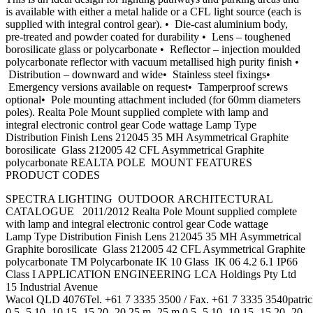
is available with either a metal halide or a CFL light source (each is
supplied with integral control gear). • Die-cast aluminium body,
pre-treated and powder coated for durability • Lens – toughened
borosilicate glass or polycarbonate • Reflector – injection moulded
polycarbonate reflector with vacuum metallised high purity finish •
Distribution – downward and wide• Stainless steel fixings•
Emergency versions available on request• Tamperproof screws
optional• Pole mounting attachment included (for 60mm diameters
poles). Realta Pole Mount supplied complete with lamp and
integral electronic control gear Code wattage Lamp Type
Distribution Finish Lens 212045 35 MH Asymmetrical Graphite
borosilicate Glass 212005 42 CFL Asymmetrical Graphite
polycarbonate REALTA POLE MOUNT FEATURES
PRODUCT CODES
SPECTRA LIGHTING OUTDOOR ARCHITECTURAL
CATALOGUE 2011/2012 Realta Pole Mount supplied complete
with lamp and integral electronic control gear Code wattage
Lamp Type Distribution Finish Lens 212045 35 MH Asymmetrical
Graphite borosilicate Glass 212005 42 CFL Asymmetrical Graphite
polycarbonate TM Polycarbonate IK 10 Glass IK 06 4.2 6.1 IP66
Class I APPLICATION ENGINEERING LCA Holdings Pty Ltd
15 Industrial Avenue
Wacol QLD 4076Tel. +61 7 3335 3500 / Fax. +61 7 3335
3540patri
0 5 -5 10 -10 15 -15 20 -20 25 m -25 m 0 5 -5 10 -10 15 -15 20 -20