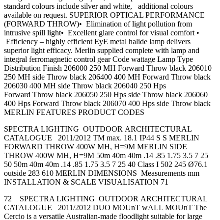
standard colours include silver and white, additional colours
available on request. SUPERIOR OPTICAL PERFORMANCE
(FORWARD THROW)• Elimination of light pollution from
intrusive spill light• Excellent glare control for visual comfort •
Efficiency – highly efficient EyE metal halide lamp delivers
superior light efficacy. Merlin supplied complete with lamp and
integral ferromagnetic control gear Code wattage Lamp Type
Distribution Finish 206000 250 MH Forward Throw black 206010
250 MH side Throw black 206400 400 MH Forward Throw black
206030 400 MH side Throw black 206040 250 Hps
Forward Throw black 206050 250 Hps side Throw black 206060
400 Hps Forward Throw black 206070 400 Hps side Throw black
MERLIN FEATURES PRODUCT CODES
SPECTRA LIGHTING OUTDOOR ARCHITECTURAL
CATALOGUE 2011/2012 TM max. 18.1 IP44 S S MERLIN
FORWARD THROW 400W MH, H=9M MERLIN SIDE
THROW 400W MH, H=9M 50m 40m 40m .14 .85 1.75 3.5 7 25
50 50m 40m 40m .14 .85 1.75 3.5 7 25 40 Class I 502 245 Ø76.1
outside 283 610 MERLIN DIMENSIONS Measurements mm
INSTALLATION & SCALE VISUALISATION 71
72 SPECTRA LIGHTING OUTDOOR ARCHITECTURAL
CATALOGUE 2011/2012 DUO MOUnT wALL MOUnT The
Cercio is a versatile Australian-made floodlight suitable for large