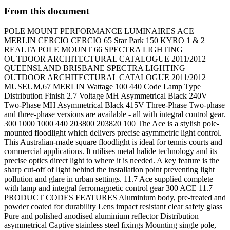
From this document
POLE MOUNT PERFORMANCE LUMINAIRES ACE
MERLIN CERCIO CERCIO 65 Star Park 150 KYRO 1 & 2
REALTA POLE MOUNT 66 SPECTRA LIGHTING
OUTDOOR ARCHITECTURAL CATALOGUE 2011/2012
QUEENSLAND BRISBANE SPECTRA LIGHTING
OUTDOOR ARCHITECTURAL CATALOGUE 2011/2012
MUSEUM,67 MERLIN Wattage 100 440 Code Lamp Type
Distribution Finish 2.7 Voltage MH Asymmetrical Black 240V
Two-Phase MH Asymmetrical Black 415V Three-Phase Two-phase
and three-phase versions are available - all with integral control gear.
300 1000 1000 440 203800 203820 100 The Ace is a stylish pole-
mounted floodlight which delivers precise asymmetric light control.
This Australian-made square floodlight is ideal for tennis courts and
commercial applications. It utilises metal halide technology and its
precise optics direct light to where it is needed. A key feature is the
sharp cut-off of light behind the installation point preventing light
pollution and glare in urban settings. 11.7 Ace supplied complete
with lamp and integral ferromagnetic control gear 300 ACE 11.7
PRODUCT CODES FEATURES Aluminium body, pre-treated and
powder coated for durability Lens impact resistant clear safety glass
Pure and polished anodised aluminium reflector Distribution
asymmetrical Captive stainless steel fixings Mounting single pole,