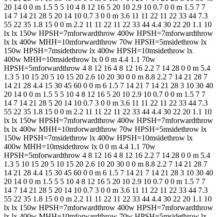
20 14 0 0 m 1.5 5 5 10 4 8 12 16 5 20 10 2.9 10 0.7 0 0 m 1.5 7 7
14 7 14 21 28 5 20 14 10 0.7 3 0 0 m 3.6 11 11 22 11 22 33 44 7.3
55 22 35 1.8 15 0 0 m 2.2 11 11 22 11 22 33 44 4.4 30 22 20 1.1 10
lx lx 150w HPSH=7mforwardthrow 400w HPSH=7mforwardthrow
lx lx 400w MHH=10mforwardthrow 70w HPSH=5msidethrow lx
150w HPSH=7msidethrow lx 400w HPSH=10msidethrow lx
400w MHH=10msidethrow lx 0 0 m 4.4 1.1 70w
HPSH=5mforwardthrow 4 8 12 16 4 8 12 16 2.2 7 14 28 0 0 m 5.4
1.3 5 10 15 20 5 10 15 20 2.6 10 20 30 0 0 m 8.8 2.2 7 14 21 28 7
14 21 28 4.4 15 30 45 60 0 0 m 6 1.5 7 14 21 7 14 21 28 3 10 30 40
20 14 0 0 m 1.5 5 5 10 4 8 12 16 5 20 10 2.9 10 0.7 0 0 m 1.5 7 7
14 7 14 21 28 5 20 14 10 0.7 3 0 0 m 3.6 11 11 22 11 22 33 44 7.3
55 22 35 1.8 15 0 0 m 2.2 11 11 22 11 22 33 44 4.4 30 22 20 1.1 10
lx lx 150w HPSH=7mforwardthrow 400w HPSH=7mforwardthrow
lx lx 400w MHH=10mforwardthrow 70w HPSH=5msidethrow lx
150w HPSH=7msidethrow lx 400w HPSH=10msidethrow lx
400w MHH=10msidethrow lx 0 0 m 4.4 1.1 70w
HPSH=5mforwardthrow 4 8 12 16 4 8 12 16 2.2 7 14 28 0 0 m 5.4
1.3 5 10 15 20 5 10 15 20 2.6 10 20 30 0 0 m 8.8 2.2 7 14 21 28 7
14 21 28 4.4 15 30 45 60 0 0 m 6 1.5 7 14 21 7 14 21 28 3 10 30 40
20 14 0 0 m 1.5 5 5 10 4 8 12 16 5 20 10 2.9 10 0.7 0 0 m 1.5 7 7
14 7 14 21 28 5 20 14 10 0.7 3 0 0 m 3.6 11 11 22 11 22 33 44 7.3
55 22 35 1.8 15 0 0 m 2.2 11 11 22 11 22 33 44 4.4 30 22 20 1.1 10
lx lx 150w HPSH=7mforwardthrow 400w HPSH=7mforwardthrow
lx lx 400w MHH=10mforwardthrow 70w HPSH=5msidethrow lx