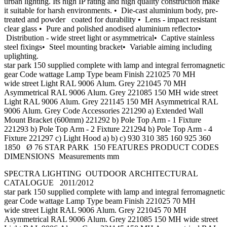
urban lighting. Its high IP rating and high quality construction make
it suitable for harsh environments. • Die-cast aluminium body, pre-
treated and powder coated for durability • Lens - impact resistant
clear glass • Pure and polished anodised aluminium reflector•
Distribution - wide street light or asymmetrical• Captive stainless
steel fixings• Steel mounting bracket• Variable aiming including
uplighting.
star park 150 supplied complete with lamp and integral ferromagnetic 
gear Code wattage Lamp Type beam Finish 221025 70 MH
wide street Light RAL 9006 Alum. Grey 221045 70 MH
Asymmetrical RAL 9006 Alum. Grey 221085 150 MH wide street
Light RAL 9006 Alum. Grey 221145 150 MH Asymmetrical RAL
9006 Alum. Grey Code Accessories 221290 a) Extended Wall
Mount Bracket (600mm) 221292 b) Pole Top Arm - 1 Fixture
221293 b) Pole Top Arm - 2 Fixture 221294 b) Pole Top Arm - 4
Fixture 221297 c) Light Hood a) b) c) 930 310 385 160 925 360
1850 Ø 76 STAR PARK 150 FEATURES PRODUCT CODES
DIMENSIONS Measurements mm
SPECTRA LIGHTING OUTDOOR ARCHITECTURAL
CATALOGUE 2011/2012
star park 150 supplied complete with lamp and integral ferromagnetic 
gear Code wattage Lamp Type beam Finish 221025 70 MH
wide street Light RAL 9006 Alum. Grey 221045 70 MH
Asymmetrical RAL 9006 Alum. Grey 221085 150 MH wide street