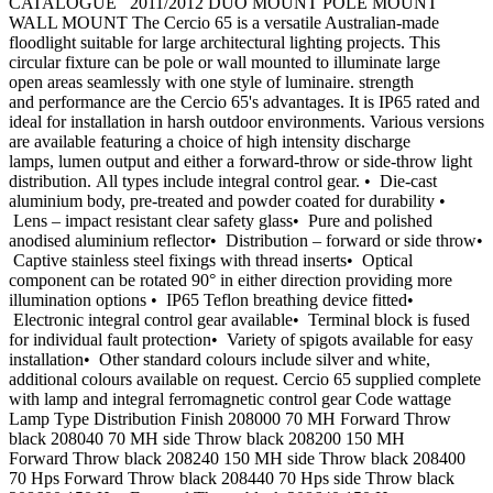
CATALOGUE 2011/2012 DUO MOUNT POLE MOUNT
WALL MOUNT The Cercio 65 is a versatile Australian-made
floodlight suitable for large architectural lighting projects. This
circular fixture can be pole or wall mounted to illuminate large
open areas seamlessly with one style of luminaire. strength
and performance are the Cercio 65's advantages. It is IP65 rated and
ideal for installation in harsh outdoor environments. Various versions
are available featuring a choice of high intensity discharge
lamps, lumen output and either a forward-throw or side-throw light
distribution. All types include integral control gear. • Die-cast
aluminium body, pre-treated and powder coated for durability •
Lens – impact resistant clear safety glass• Pure and polished
anodised aluminium reflector• Distribution – forward or side throw•
Captive stainless steel fixings with thread inserts• Optical
component can be rotated 90° in either direction providing more
illumination options • IP65 Teflon breathing device fitted•
Electronic integral control gear available• Terminal block is fused
for individual fault protection• Variety of spigots available for easy
installation• Other standard colours include silver and white,
additional colours available on request. Cercio 65 supplied complete
with lamp and integral ferromagnetic control gear Code wattage
Lamp Type Distribution Finish 208000 70 MH Forward Throw
black 208040 70 MH side Throw black 208200 150 MH
Forward Throw black 208240 150 MH side Throw black 208400
70 Hps Forward Throw black 208440 70 Hps side Throw black