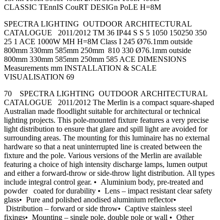
CLASSIC TEnnIS CouRT DESIGn PoLE H=8M
SPECTRA LIGHTING OUTDOOR ARCHITECTURAL
CATALOGUE 2011/2012 TM 36 IP44 S S 5 1050 150250 350
25 1 ACE 1000W MH H=8M Class I 245 Ø76.1mm outside
800mm 330mm 585mm 250mm 810 330 Ø76.1mm outside
800mm 330mm 585mm 250mm 585 ACE DIMENSIONS
Measurements mm INSTALLATION & SCALE
VISUALISATION 69
70 SPECTRA LIGHTING OUTDOOR ARCHITECTURAL
CATALOGUE 2011/2012 The Merlin is a compact square-shaped
Australian made floodlight suitable for architectural or technical
lighting projects. This pole-mounted fixture features a very precise
light distribution to ensure that glare and spill light are avoided for
surrounding areas. The mounting for this luminaire has no external
hardware so that a neat uninterrupted line is created between the
fixture and the pole. Various versions of the Merlin are available
featuring a choice of high intensity discharge lamps, lumen output
and either a forward-throw or side-throw light distribution. All types
include integral control gear. • Aluminium body, pre-treated and
powder coated for durability • Lens – impact resistant clear safety
glass• Pure and polished anodised aluminium reflector•
Distribution – forward or side throw• Captive stainless steel
fixings• Mounting – single pole, double pole or wall • Other