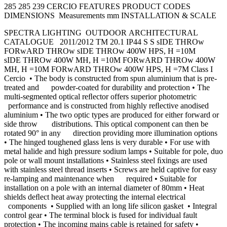
285 285 239 CERCIO FEATURES PRODUCT CODES
DIMENSIONS Measurements mm INSTALLATION & SCALE
SPECTRA LIGHTING OUTDOOR ARCHITECTURAL
CATALOGUE 2011/2012 TM 20.1 IP44 S S sIDE THROw
FORwARD THROw sIDE THROw 400W HPS, H =10M
sIDE THROw 400W MH, H =10M FORwARD THROw 400W
MH, H =10M FORwARD THROw 400W HPS, H =7M Class I
Cercio • The body is constructed from spun aluminium that is pre-
treated and powder-coated for durability and protection • The
multi-segmented optical reﬂector offers superior photometric
performance and is constructed from highly reﬂective anodised
aluminium • The two optic types are produced for either forward or
side throw distributions. This optical component can then be
rotated 90° in any direction providing more illumination options
• The hinged toughened glass lens is very durable • For use with
metal halide and high pressure sodium lamps • Suitable for pole, duo
pole or wall mount installations • Stainless steel ﬁxings are used
with stainless steel thread inserts • Screws are held captive for easy
re-lamping and maintenance when required • Suitable for
installation on a pole with an internal diameter of 80mm • Heat
shields deﬂect heat away protecting the internal electrical
components • Supplied with an long life silicon gasket • Integral
control gear • The terminal block is fused for individual fault
protection • The incoming mains cable is retained for safety •