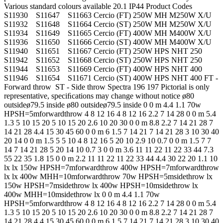
Various standard colours available 20.1 IP44 Product Codes
S11930 S11647 S11663 Cercio (FT) 250W MH M250W X/U
S11932 S11648 S11664 Cercio (ST) 250W MH M250W X/U
S11934 S11649 S11665 Cercio (FT) 400W MH M400W X/U
S11936 S11650 S11666 Cercio (ST) 400W MH M400W X/U
S11940 S11651 S11667 Cercio (FT) 250W HPS NHT 250
S11942 S11652 S11668 Cercio (ST) 250W HPS NHT 250
S11944 S11653 S11669 Cercio (FT) 400W HPS NHT 400
S11946 S11654 S11671 Cercio (ST) 400W HPS NHT 400 FT -
Forward throw ST - Side throw Spectra 196 197 Pictorial is only
representative, speciﬁcations may change without notice ø80
outsideø79.5 inside ø80 outsideø79.5 inside 0 0 m 4.4 1.1 70w
HPSH=5mforwardthrow 4 8 12 16 4 8 12 16 2.2 7 14 28 0 0 m 5.4
1.3 5 10 15 20 5 10 15 20 2.6 10 20 30 0 0 m 8.8 2.2 7 14 21 28 7
14 21 28 4.4 15 30 45 60 0 0 m 6 1.5 7 14 21 7 14 21 28 3 10 30 40
20 14 0 0 m 1.5 5 5 10 4 8 12 16 5 20 10 2.9 10 0.7 0 0 m 1.5 7 7
14 7 14 21 28 5 20 14 10 0.7 3 0 0 m 3.6 11 11 22 11 22 33 44 7.3
55 22 35 1.8 15 0 0 m 2.2 11 11 22 11 22 33 44 4.4 30 22 20 1.1 10
lx lx 150w HPSH=7mforwardthrow 400w HPSH=7mforwardthrow
lx lx 400w MHH=10mforwardthrow 70w HPSH=5msidethrow lx
150w HPSH=7msidethrow lx 400w HPSH=10msidethrow lx
400w MHH=10msidethrow lx 0 0 m 4.4 1.1 70w
HPSH=5mforwardthrow 4 8 12 16 4 8 12 16 2.2 7 14 28 0 0 m 5.4
1.3 5 10 15 20 5 10 15 20 2.6 10 20 30 0 0 m 8.8 2.2 7 14 21 28 7
14 21 28 4.4 15 30 45 60 0 0 m 6 1.5 7 14 21 7 14 21 28 3 10 30 40