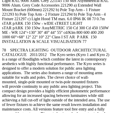
Light RAL 9006 Alum. Grey 221145 150 MH Asymmetrical RAL
9006 Alum. Grey Code Accessories 221290 a) Extended Wall
Mount Bracket (600mm) 221292 b) Pole Top Arm - 1 Fixture
221293 b) Pole Top Arm - 2 Fixture 221294 b) Pole Top Arm - 4
Fixture 221297 c) Light Hood TM max. 6.0 IP66 IK 08 7J 0.7m
sTAR pARK 150 150w - wIDE sTREET LIGHT
sTAR pARK 150 150w AssyMETRIC 150 Cd 300 Cd 450 150W
ME - WR 124°÷130° 30° 40° 44° 55° cd/Klm 800 600 400 200
1000 60°÷68° 12° 22° 10° 22° Class I ST AR P ARK 150
INSTALLATION & SCALE VISUALISATION 77
78 SPECTRA LIGHTING OUTDOOR ARCHITECTURAL
CATALOGUE 2011/2012 The Kyro series (Kyro 1 and Kyro 2)
is a range of floodlights which combine the latest in contemporary
aesthetics with highly functional performance. The Kyro series is
designed to offer a modern solution for public area lighting
applications. The series also features a range of mounting arms
suitable for walls and poles. The clever choice of wall-
mounted, single-pole mounted or twin-pole mounted fixtures
will provide continuity to any public area lighting project. This
compact design provides a highly efficient photometric performance
allowing for an increased spacing between luminaires while still
achieving a full cut-off of light outside of the intended area. The use
of fewer fixtures to achieve the same result lowers installation and
maintenance costs. All versions feature tool free entry and a fully