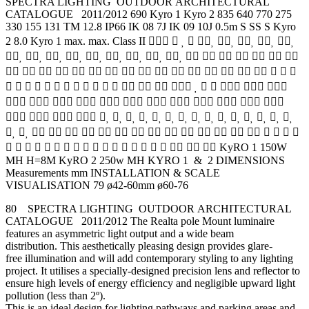
SPECTRA LIGHTING OUTDOOR ARCHITECTURAL
CATALOGUE 2011/2012 690 Kyro 1 Kyro 2 835 640 770 275
330 155 131 TM 12.8 IP66 IK 08 7J IK 09 10J 0.5m S SS S Kyro
2 8.0 Kyro 1 max. max. Class II         
               
                  
                     
           
                  
                   
                    KyRO 1 150W
MH H=8M KyRO 2 250w MH KYRO 1 & 2 DIMENSIONS
Measurements mm INSTALLATION & SCALE
VISUALISATION 79 ø42-60mm ø60-76
80 SPECTRA LIGHTING OUTDOOR ARCHITECTURAL
CATALOGUE 2011/2012 The Realta pole Mount luminaire
features an asymmetric light output and a wide beam
distribution. This aesthetically pleasing design provides glare-
free illumination and will add contemporary styling to any lighting
project. It utilises a specially-designed precision lens and reflector to
ensure high levels of energy efficiency and negligible upward light
pollution (less than 2º).
This is an ideal design for lighting pathways and parking areas and