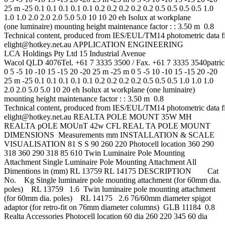
25 m -25 0.1 0.1 0.1 0.1 0.1 0.2 0.2 0.2 0.2 0.2 0.5 0.5 0.5 0.5 1.0
1.0 1.0 2.0 2.0 2.0 5.0 5.0 10 10 20 eh Isolux at workplane
(one luminaire) mounting height maintenance factor : : 3.50 m 0.8
Technical content, produced from IES/EUL/TM14 photometric data 
elight@hotkey.net.au
APPLICATION ENGINEERING
LCA Holdings Pty Ltd 15 Industrial Avenue
Wacol QLD 4076Tel. +61 7 3335 3500 / Fax. +61 7 3335
3540patri
0 5 -5 10 -10 15 -15 20 -20 25 m -25 m 0 5 -5 10 -10 15 -15 20 -20
25 m -25 0.1 0.1 0.1 0.1 0.1 0.2 0.2 0.2 0.2 0.5 0.5 0.5 1.0 1.0 1.0
2.0 2.0 5.0 5.0 10 20 eh Isolux at workplane (one luminaire)
mounting height maintenance factor : : 3.50 m 0.8
Technical content, produced from IES/EUL/TM14 photometric data 
elight@hotkey.net.au
REALTA POLE MOUNT 35W MH
REALTA pOLE MOUnT 42w CFL REAL TA POLE MOUNT
DIMENSIONS Measurements mm INSTALLATION & SCALE
VISUALISATION 81 S S 90 260 220 Photocell location 360 290
318 360 290 318 85 610 Twin Luminaire Pole Mounting
Attachment Single Luminaire Pole Mounting Attachment All
Dimentions in (mm) RL 13759 RL 14175 DESCRIPTION Cat
No. Kg Single luminaire pole mounting attachment (for 60mm dia.
poles) RL 13759 1.6 Twin luminaire pole mounting attachment
(for 60mm dia. poles) RL 14175 2.6 76/60mm diameter spigot
adaptor (for retro-fit on 76mm diameter columns) GLB 11184 0.8
Realta Accessories Photocell location 60 dia 260 220 345 60 dia