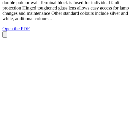
double pole or wall Terminal block is fused for individual fault
protection Hinged toughened glass lens allows easy access for lamp
changes and maintenance Other standard colours include silver and
white, additional colours...
Open the PDF