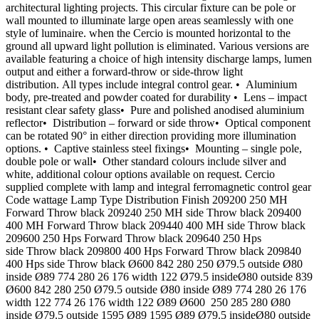
architectural lighting projects. This circular fixture can be pole or
wall mounted to illuminate large open areas seamlessly with one
style of luminaire. when the Cercio is mounted horizontal to the
ground all upward light pollution is eliminated. Various versions are
available featuring a choice of high intensity discharge lamps, lumen
output and either a forward-throw or side-throw light
distribution. All types include integral control gear. • Aluminium
body, pre-treated and powder coated for durability • Lens – impact
resistant clear safety glass• Pure and polished anodised aluminium
reflector• Distribution – forward or side throw• Optical component
can be rotated 90° in either direction providing more illumination
options. • Captive stainless steel fixings• Mounting – single pole,
double pole or wall• Other standard colours include silver and
white, additional colour options available on request. Cercio
supplied complete with lamp and integral ferromagnetic control gear
Code wattage Lamp Type Distribution Finish 209200 250 MH
Forward Throw black 209240 250 MH side Throw black 209400
400 MH Forward Throw black 209440 400 MH side Throw black
209600 250 Hps Forward Throw black 209640 250 Hps
side Throw black 209800 400 Hps Forward Throw black 209840
400 Hps side Throw black Ø600 842 280 250 Ø79.5 outside Ø80
inside Ø89 774 280 26 176 width 122 Ø79.5 insideØ80 outside 839
Ø600 842 280 250 Ø79.5 outside Ø80 inside Ø89 774 280 26 176
width 122 774 26 176 width 122 Ø89 Ø600 250 285 280 Ø80
inside Ø79.5 outside 1595 Ø89 1595 Ø89 Ø79.5 insideØ80 outside