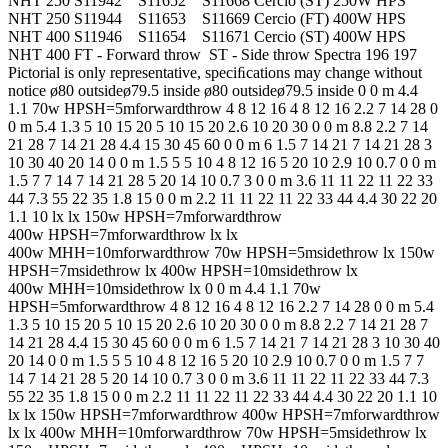
NHT 250 S11942 S11652 S11668 Cercio (ST) 250W HPS
NHT 250 S11944 S11653 S11669 Cercio (FT) 400W HPS
NHT 400 S11946 S11654 S11671 Cercio (ST) 400W HPS
NHT 400 FT - Forward throw ST - Side throw Spectra 196 197
Pictorial is only representative, speciﬁcations may change without
notice ø80 outsideø79.5 inside ø80 outsideø79.5 inside 0 0 m 4.4
1.1 70w HPSH=5mforwardthrow 4 8 12 16 4 8 12 16 2.2 7 14 28 0
0 m 5.4 1.3 5 10 15 20 5 10 15 20 2.6 10 20 30 0 0 m 8.8 2.2 7 14
21 28 7 14 21 28 4.4 15 30 45 60 0 0 m 6 1.5 7 14 21 7 14 21 28 3
10 30 40 20 14 0 0 m 1.5 5 5 10 4 8 12 16 5 20 10 2.9 10 0.7 0 0 m
1.5 7 7 14 7 14 21 28 5 20 14 10 0.7 3 0 0 m 3.6 11 11 22 11 22 33
44 7.3 55 22 35 1.8 15 0 0 m 2.2 11 11 22 11 22 33 44 4.4 30 22 20
1.1 10 lx lx 150w HPSH=7mforwardthrow
400w HPSH=7mforwardthrow lx lx
400w MHH=10mforwardthrow 70w HPSH=5msidethrow lx 150w
HPSH=7msidethrow lx 400w HPSH=10msidethrow lx
400w MHH=10msidethrow lx 0 0 m 4.4 1.1 70w
HPSH=5mforwardthrow 4 8 12 16 4 8 12 16 2.2 7 14 28 0 0 m 5.4
1.3 5 10 15 20 5 10 15 20 2.6 10 20 30 0 0 m 8.8 2.2 7 14 21 28 7
14 21 28 4.4 15 30 45 60 0 0 m 6 1.5 7 14 21 7 14 21 28 3 10 30 40
20 14 0 0 m 1.5 5 5 10 4 8 12 16 5 20 10 2.9 10 0.7 0 0 m 1.5 7 7
14 7 14 21 28 5 20 14 10 0.7 3 0 0 m 3.6 11 11 22 11 22 33 44 7.3
55 22 35 1.8 15 0 0 m 2.2 11 11 22 11 22 33 44 4.4 30 22 20 1.1 10
lx lx 150w HPSH=7mforwardthrow 400w HPSH=7mforwardthrow
lx lx 400w MHH=10mforwardthrow 70w HPSH=5msidethrow lx