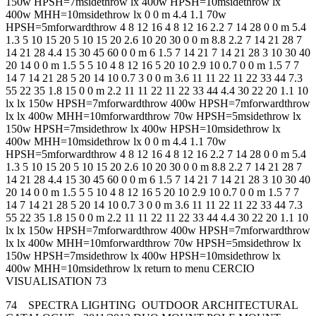
150w HPSH=7msidethrow lx 400w HPSH=10msidethrow lx
400w MHH=10msidethrow lx 0 0 m 4.4 1.1 70w
HPSH=5mforwardthrow 4 8 12 16 4 8 12 16 2.2 7 14 28 0 0 m 5.4
1.3 5 10 15 20 5 10 15 20 2.6 10 20 30 0 0 m 8.8 2.2 7 14 21 28 7
14 21 28 4.4 15 30 45 60 0 0 m 6 1.5 7 14 21 7 14 21 28 3 10 30 40
20 14 0 0 m 1.5 5 5 10 4 8 12 16 5 20 10 2.9 10 0.7 0 0 m 1.5 7 7
14 7 14 21 28 5 20 14 10 0.7 3 0 0 m 3.6 11 11 22 11 22 33 44 7.3
55 22 35 1.8 15 0 0 m 2.2 11 11 22 11 22 33 44 4.4 30 22 20 1.1 10
lx lx 150w HPSH=7mforwardthrow 400w HPSH=7mforwardthrow
lx lx 400w MHH=10mforwardthrow 70w HPSH=5msidethrow lx
150w HPSH=7msidethrow lx 400w HPSH=10msidethrow lx
400w MHH=10msidethrow lx 0 0 m 4.4 1.1 70w
HPSH=5mforwardthrow 4 8 12 16 4 8 12 16 2.2 7 14 28 0 0 m 5.4
1.3 5 10 15 20 5 10 15 20 2.6 10 20 30 0 0 m 8.8 2.2 7 14 21 28 7
14 21 28 4.4 15 30 45 60 0 0 m 6 1.5 7 14 21 7 14 21 28 3 10 30 40
20 14 0 0 m 1.5 5 5 10 4 8 12 16 5 20 10 2.9 10 0.7 0 0 m 1.5 7 7
14 7 14 21 28 5 20 14 10 0.7 3 0 0 m 3.6 11 11 22 11 22 33 44 7.3
55 22 35 1.8 15 0 0 m 2.2 11 11 22 11 22 33 44 4.4 30 22 20 1.1 10
lx lx 150w HPSH=7mforwardthrow 400w HPSH=7mforwardthrow
lx lx 400w MHH=10mforwardthrow 70w HPSH=5msidethrow lx
150w HPSH=7msidethrow lx 400w HPSH=10msidethrow lx
400w MHH=10msidethrow lx return to menu CERCIO
VISUALISATION 73
74 SPECTRA LIGHTING OUTDOOR ARCHITECTURAL