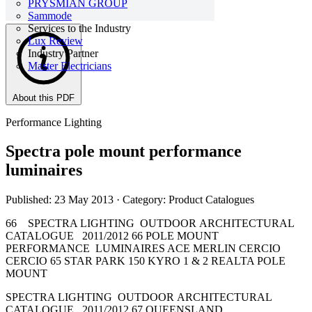
PRYSMIAN GROUP
Sammode
Services to the Industry
Lux Review
Industry Partner
Master Electricians
About this PDF
Performance Lighting
Spectra pole mount performance
luminaires
Published: 23 May 2013
· Category: Product Catalogues
66 SPECTRA LIGHTING OUTDOOR ARCHITECTURAL
CATALOGUE 2011/2012 66 POLE MOUNT
PERFORMANCE LUMINAIRES ACE MERLIN CERCIO
CERCIO 65 STAR PARK 150 KYRO 1 & 2 REALTA POLE
MOUNT
SPECTRA LIGHTING OUTDOOR ARCHITECTURAL
CATALOGUE 2011/2012 67 QUEENSLAND