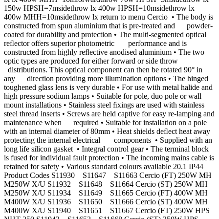
150w HPSH=7msidethrow lx 400w HPSH=10msidethrow lx
400w MHH=10msidethrow lx return to menu Cercio • The body is
constructed from spun aluminium that is pre-treated and powder-
coated for durability and protection • The multi-segmented optical
reﬂector offers superior photometric performance and is
constructed from highly reﬂective anodised aluminium • The two
optic types are produced for either forward or side throw
distributions. This optical component can then be rotated 90° in
any direction providing more illumination options • The hinged
toughened glass lens is very durable • For use with metal halide and
high pressure sodium lamps • Suitable for pole, duo pole or wall
mount installations • Stainless steel ﬁxings are used with stainless
steel thread inserts • Screws are held captive for easy re-lamping and
maintenance when required • Suitable for installation on a pole
with an internal diameter of 80mm • Heat shields deﬂect heat away
protecting the internal electrical components • Supplied with an
long life silicon gasket • Integral control gear • The terminal block
is fused for individual fault protection • The incoming mains cable is
retained for safety • Various standard colours available 20.1 IP44
Product Codes S11930 S11647 S11663 Cercio (FT) 250W MH
M250W X/U S11932 S11648 S11664 Cercio (ST) 250W MH
M250W X/U S11934 S11649 S11665 Cercio (FT) 400W MH
M400W X/U S11936 S11650 S11666 Cercio (ST) 400W MH
M400W X/U S11940 S11651 S11667 Cercio (FT) 250W HPS