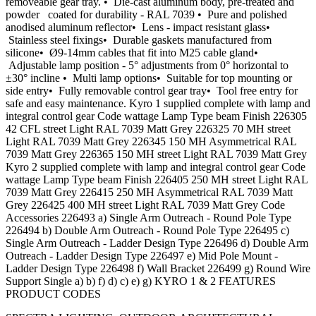
removeable gear tray. • Die-cast aluminum body, pre-treated and
powder coated for durability - RAL 7039 • Pure and polished
anodised aluminum reflector• Lens - impact resistant glass•
Stainless steel fixings• Durable gaskets manufactured from
silicone• Ø9-14mm cables that fit into M25 cable gland•
Adjustable lamp position - 5° adjustments from 0° horizontal to
±30° incline • Multi lamp options• Suitable for top mounting or
side entry• Fully removable control gear tray• Tool free entry for
safe and easy maintenance. Kyro 1 supplied complete with lamp and
integral control gear Code wattage Lamp Type beam Finish 226305
42 CFL street Light RAL 7039 Matt Grey 226325 70 MH street
Light RAL 7039 Matt Grey 226345 150 MH Asymmetrical RAL
7039 Matt Grey 226365 150 MH street Light RAL 7039 Matt Grey
Kyro 2 supplied complete with lamp and integral control gear Code
wattage Lamp Type beam Finish 226405 250 MH street Light RAL
7039 Matt Grey 226415 250 MH Asymmetrical RAL 7039 Matt
Grey 226425 400 MH street Light RAL 7039 Matt Grey Code
Accessories 226493 a) Single Arm Outreach - Round Pole Type
226494 b) Double Arm Outreach - Round Pole Type 226495 c)
Single Arm Outreach - Ladder Design Type 226496 d) Double Arm
Outreach - Ladder Design Type 226497 e) Mid Pole Mount -
Ladder Design Type 226498 f) Wall Bracket 226499 g) Round Wire
Support Single a) b) f) d) c) e) g) KYRO 1 & 2 FEATURES
PRODUCT CODES