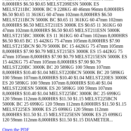
8,000HRS $6.50 $0.65 MELST209ESN 5000K ES
MELST211BC 3000K BC 9 228KG 40 46mm 96mm 8,000HRS
$6.50 $0.65 11 361KG 60 47mm 102mm 8,000HRS $6.50
MELST211BCN 5000K BC $0.65 11 361KG 60 47mm 102mm
8,000HRS $6.50 MELST211ES 3000K ES $0.65 11 361KG 60
47mm 102mm 8,000HRS $6.50 $0.65 MELST211ESN 5000K
MELST215BC 3000K ES 11 361KG 60 47mm 102mm 8,000HRS
$6.50 $0.65 BC 15 442KG 75 47mm 105mm 8,000HRS $7.90
MELST215BCN $0.79 5000K BC 15 442KG 75 47mm 105mm
8,000HRS $7.90 $0.79 MELST215ES 3000K ES 15 442KG 75
47mm 105mm 8,000HRS $7.90 $0.79 MELST215ESN 5000K ES
15 442KG 75 47mm 105mm 8,000HRS $7.90 $0.79
MELST220BC 3000K BC 20 589KG 100 59mm 107mm
8,000HRS $10.40 $1.04 MELST220BCN 5000K BC 20 589KG
100 59mm 107mm 8,000HRS $10.40 $1.04 MELST220ES 3000K
ES 20 589KG 100 59mm 107mm 8,000HRS $10.40 $1.04
MELST220ESN 5000K ES 20 589KG 100 59mm 107mm
8,000HRS $10.40 $1.04 MELST225BC 3000K BC 25 699KG
120 59mm 112mm 8,000HRS $11.50 $1.15 MELST225BCN
5000K BC 25 699KG 120 59mm 112mm 8,000HRS $11.50 $1.15
MELST225ES 3000K ES 25 699KG 120 59mm 112mm
8,000HRS $11.50 $1.15 MELST225ESN 5000K ES 25 699KG
120 59mm 112mm 8,000HRS $11.50 $1.15 DIAMETER...
Open the PDF