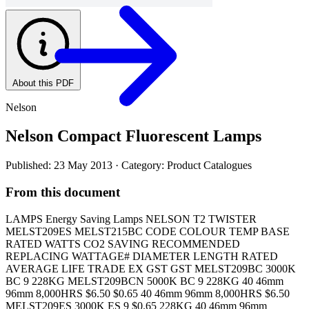
About this PDF
Nelson
Nelson Compact Fluorescent Lamps
Published: 23 May 2013
· Category: Product Catalogues
From this document
LAMPS Energy Saving Lamps NELSON T2 TWISTER
MELST209ES MELST215BC CODE COLOUR TEMP BASE
RATED WATTS CO2 SAVING RECOMMENDED
REPLACING WATTAGE# DIAMETER LENGTH RATED
AVERAGE LIFE TRADE EX GST GST MELST209BC 3000K
BC 9 228KG MELST209BCN 5000K BC 9 228KG 40 46mm
96mm 8,000HRS $6.50 $0.65 40 46mm 96mm 8,000HRS $6.50
MELST209ES 3000K ES 9 $0.65 228KG 40 46mm 96mm