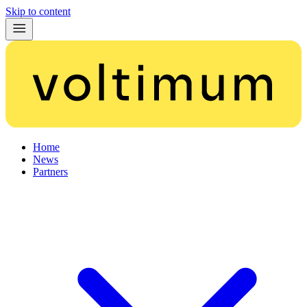
Skip to content
Home
News
Partners