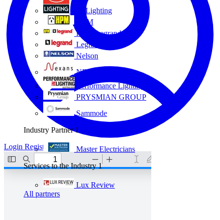
Eye Lighting
HPM
HPM Legrand
Legrand
Nelson
NEXANS OLEX
Performance Lighting
PRYSMIAN GROUP
Sammode
Industry Partner
1
Login
Register
Master Electricians
Services to the Industry
1
Lux Review
All partners