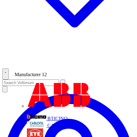
Manufacturer
12
ABB
BTICINO
CABLOFIL