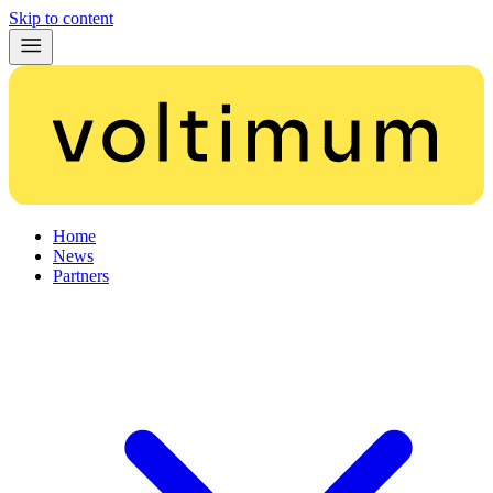
Skip to content
Home
News
Partners