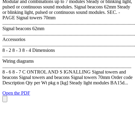
Modular and combinations up to 7 modules Steady or blinking light,
pulsed or continuous sound modules. Signal beacons 62mm Steady
or blinking light, pulsed or continuous sound modules. SEC. -
PAGE Signal towers 70mm
..............................................................................................................
Signal beacons 62mm
..............................................................................................................
Accessorios
..............................................................................................................
8 - 2 8 - 3 8 - 4 Dimensions
..............................................................................................................
Wiring diagrams
...........................................................................................................
8 - 6 8 - 7 C ONTROL AND S IGNALLING Signal towers and
beacons Signal towers and beacons Signal towers 70mm Order code
Description Qty per Wt pkg n [kg] Steady light modules BA15d...
Open the PDF