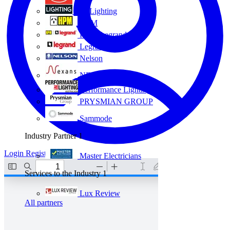
Eye Lighting
HPM
HPM Legrand
Legrand
Nelson
NEXANS OLEX
Performance Lighting
PRYSMIAN GROUP
Sammode
Industry Partner
1
Login
Register
Master Electricians
Services to the Industry
1
Lux Review
All partners