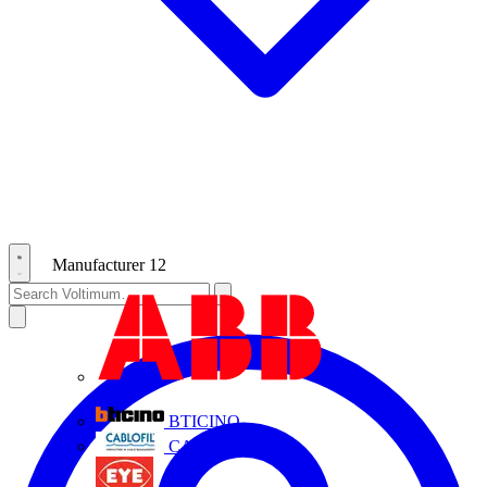
Manufacturer
12
ABB
BTICINO
CABLOFIL