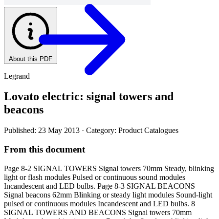
About this PDF
Legrand
Lovato electric: signal towers and
beacons
Published: 23 May 2013
· Category: Product Catalogues
From this document
Page 8-2 SIGNAL TOWERS Signal towers 70mm Steady, blinking
light or flash modules Pulsed or continuous sound modules
Incandescent and LED bulbs. Page 8-3 SIGNAL BEACONS
Signal beacons 62mm Blinking or steady light modules Sound-light
pulsed or continuous modules Incandescent and LED bulbs. 8
SIGNAL TOWERS AND BEACONS Signal towers 70mm