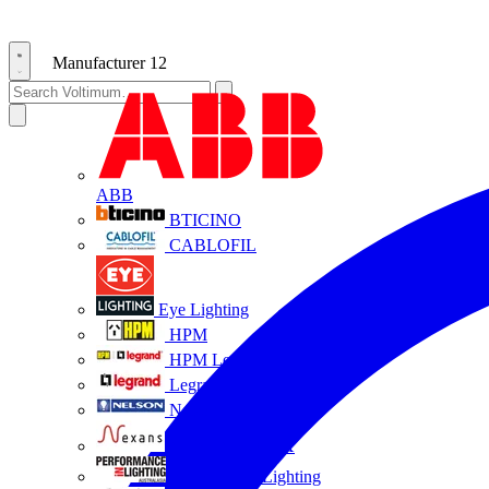
Manufacturer
12
ABB
BTICINO
CABLOFIL
Eye Lighting
HPM
HPM Legrand
Legrand
Nelson
NEXANS OLEX
Performance Lighting