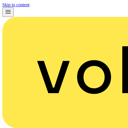
Skip to content