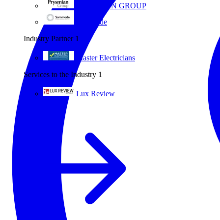
PRYSMIAN GROUP
Sammode
Industry Partner
1
Master Electricians
Services to the Industry
1
Lux Review
All partners