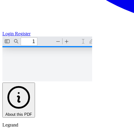
Login
Register
About this PDF
Legrand