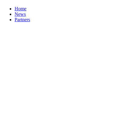
Home
News
Partners