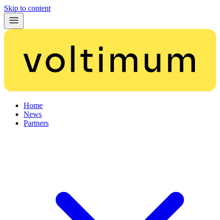
Skip to content
Home
News
Partners