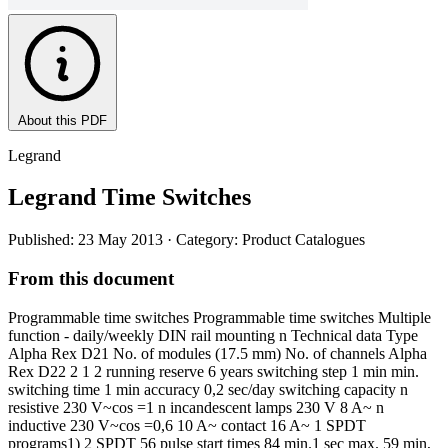
About this PDF
Legrand
Legrand Time Switches
Published: 23 May 2013
· Category: Product Catalogues
From this document
Programmable time switches Programmable time switches Multiple
function - daily/weekly DIN rail mounting n Technical data Type
Alpha Rex D21 No. of modules (17.5 mm) No. of channels Alpha
Rex D22 2 1 2 running reserve 6 years switching step 1 min min.
switching time 1 min accuracy 0,2 sec/day switching capacity n
resistive 230 V~cos =1 n incandescent lamps 230 V 8 A~ n
inductive 230 V~cos =0,6 10 A~ contact 16 A~ 1 SPDT
programs1) 2 SPDT 56 pulse start times 84 min.1 sec max. 59 min,