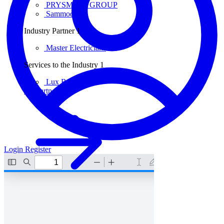
PRYSMIAN GROUP
Sammode
Industry Partner
1
Master Electricians
Services to the Industry
1
Lux Review
All partners
Login
Register