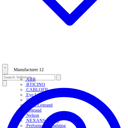
Manufacturer
12
ABB
BTICINO
CABLOFIL
Eye Lighting
HPM
HPM Legrand
Legrand
Nelson
NEXANS OLEX
Performance Lighting