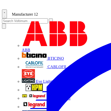
Manufacturer
12
ABB
BTICINO
CABLOFIL
Eye Lighting
HPM
HPM Legrand
Legrand