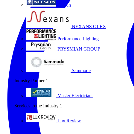
Nelson
NEXANS OLEX
Performance Lighting
PRYSMIAN GROUP
Sammode
Industry Partner
1
Master Electricians
Services to the Industry
1
Lux Review
All partners