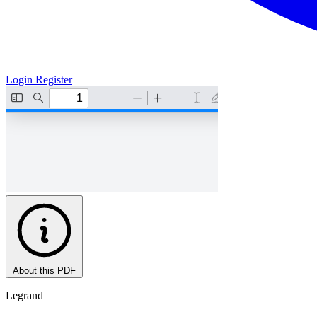
Login
Register
About this PDF
Legrand