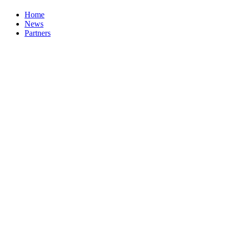
Home
News
Partners