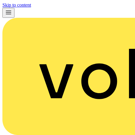
Skip to content