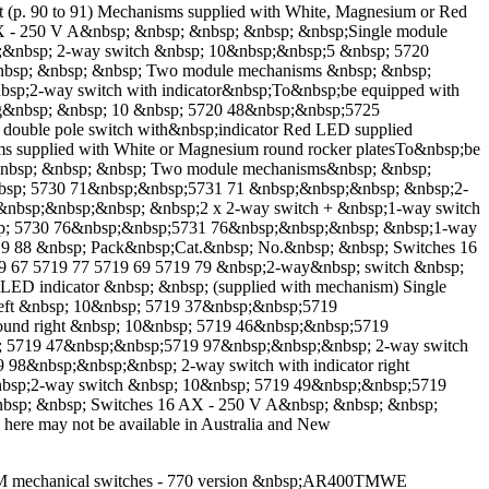
art (p. 90 to 91) Mechanisms supplied with White, Magnesium or Red
0 AX - 250 V A&nbsp; &nbsp; &nbsp; &nbsp; &nbsp;Single module
&nbsp; 2-way switch &nbsp; 10&nbsp;&nbsp;5 &nbsp; 5720
nbsp; &nbsp; &nbsp; Two module mechanisms &nbsp; &nbsp;
p;2-way switch with indicator&nbsp;To&nbsp;be equipped with
ng&nbsp; &nbsp; 10 &nbsp; 5720 48&nbsp;&nbsp;5725
ouble pole switch with&nbsp;indicator Red LED supplied
ms supplied with White or Magnesium round rocker platesTo&nbsp;be
d) &nbsp; &nbsp; &nbsp; Two module mechanisms&nbsp; &nbsp;
bsp; 5730 71&nbsp;&nbsp;5731 71 &nbsp;&nbsp;&nbsp; &nbsp;2-
&nbsp;&nbsp;&nbsp; &nbsp;2 x 2-way switch + &nbsp;1-way switch
bsp; 5730 76&nbsp;&nbsp;5731 76&nbsp;&nbsp;&nbsp; &nbsp;1-way
19 88 &nbsp; Pack&nbsp;Cat.&nbsp; No.&nbsp; &nbsp; Switches 16
9 67 5719 77 5719 69 5719 79 &nbsp;2-way&nbsp; switch &nbsp;
LED indicator &nbsp; &nbsp; (supplied with mechanism) Single
eft &nbsp; 10&nbsp; 5719 37&nbsp;&nbsp;5719
ound right &nbsp; 10&nbsp; 5719 46&nbsp;&nbsp;5719
sp; 5719 47&nbsp;&nbsp;5719 97&nbsp;&nbsp;&nbsp; 2-way switch
 98&nbsp;&nbsp;&nbsp; 2-way switch with indicator right
nbsp;2-way switch &nbsp; 10&nbsp; 5719 49&nbsp;&nbsp;5719
nbsp; &nbsp; Switches 16 AX - 250 V A&nbsp; &nbsp; &nbsp;
re may not be available in Australia and New
 TM mechanical switches - 770 version &nbsp;AR400TMWE