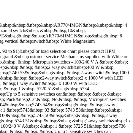
E&nbsp;&nbsp;&nbsp;&nbsp;AR770/4MGN&nbsp;&nbsp;&nbsp; 4
ontal switch&nbsp; &nbsp;&nbsp;10&nbsp;
6HWE&nbsp;&nbsp;&nbsp;AR770/6HMGN&nbsp;&nbsp;&nbsp; 6
vertical &nbsp;switch&nbsp; White Magnesium
p. 90 to 91)&nbsp;For load selection chart please contact HPM
M Legrand &nbsp;customer service Mechanisms supplied with White or
 No.&nbsp; &nbsp; Micropush switches - 100/240 V A &nbsp; &nbsp;
nbsp;&nbsp;&nbsp; &nbsp;2-way switch&nbsp;400 W &nbsp;
;&nbsp;5740 53&nbsp;&nbsp;&nbsp; &nbsp;2-way switch&nbsp;1000
;&nbsp;&nbsp; &nbsp;2-way switch&nbsp;2 x 1000 W with LED
p; &nbsp;1-way switch&nbsp;3 x 1000 W with LED
sp; &nbsp; 1 &nbsp; 5720 51&nbsp;&nbsp;5734
sp;Up to 5 sensitive switches can&nbsp; &nbsp; &nbsp; &nbsp;
nbsp; Pack&nbsp;Cat.&nbsp; No.&nbsp; &nbsp; Micropush switches -
43 04&nbsp;&nbsp;5743 54&nbsp;&nbsp;&nbsp; &nbsp;2-way
sp; 1 &nbsp;5743&nbsp; 03 &nbsp; 5743 53&nbsp;&nbsp;&nbsp;
43 00&nbsp;&nbsp;5743 50&nbsp;&nbsp;&nbsp; &nbsp;2-way
p;&nbsp;5743 51&nbsp;&nbsp;&nbsp; &nbsp;1-way switch&nbsp;3 x
 - 100/240 V A&nbsp; &nbsp; 1 &nbsp; 5725 51&nbsp;&nbsp;5736
bsp; &nbsp; &nbsp; &nbsp; Up to 5 sensitive switches can