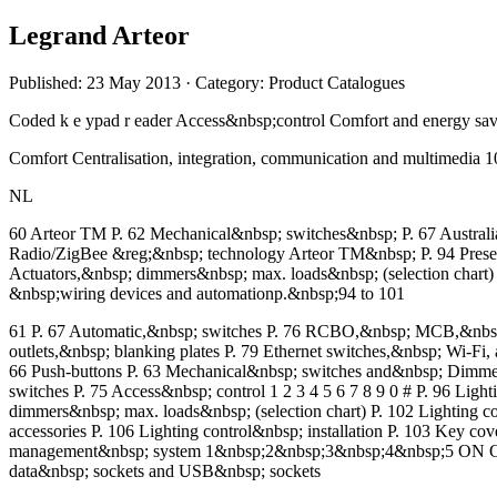
Legrand Arteor
Published: 23 May 2013
· Category: Product Catalogues
Coded k e ypad r eader Access&nbsp;control Comfort and energy sav
Comfort Centralisation, integration, communication and multimedia
NL
60 Arteor TM P. 62 Mechanical&nbsp; switches&nbsp; P. 67 Australi
Radio/ZigBee &reg;&nbsp; technology Arteor TM&nbsp; P. 94 Prese
Actuators,&nbsp; dimmers&nbsp; max. loads&nbsp; (selection chart)
&nbsp;wiring devices and automationp.&nbsp;94 to 101
61 P. 67 Automatic,&nbsp; switches P. 76 RCBO,&nbsp; MCB,&nbsp; de
outlets,&nbsp; blanking plates P. 79 Ethernet switches,&nbsp; Wi-Fi,
66 Push-buttons P. 63 Mechanical&nbsp; switches and&nbsp; Dimmers 
switches P. 75 Access&nbsp; control 1 2 3 4 5 6 7 8 9 0 # P. 96 Li
dimmers&nbsp; max. loads&nbsp; (selection chart) P. 102 Lighting
accessories P. 106 Lighting control&nbsp; installation P. 103 Key c
management&nbsp; system 1&nbsp;2&nbsp;3&nbsp;4&nbsp;5 ON OFF ON
data&nbsp; sockets and USB&nbsp; sockets