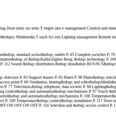
ing Door entry sys tems T emper atur e management Comfort and ente
 10&rdquo; Multimedia T ouch Scr een Lighting management Remote ma
an&nbsp; standard socket&nbsp; outlets P. 65 Complete switches P. 7
ntation&nbsp; of &nbsp;Radio/Zigbee &reg; &nbsp; technology P. 10
 P. 112 Sound &nbsp; distribution &nbsp; installation BUS/SCS&nbsp
tectors P. 83 Support frames P. 85 Plates P. 90 Plates&nbsp; select
 access point P. 69 Ventilation, heating&nbsp; and roller&nbsp;blinds
P. 77 Television,&nbsp; telephone, data sockets P. 68 Lighting&nbsp;
ghting control&nbsp; and automation&nbsp; mechanisms P. 97 Touch &nbs
 control&nbsp; and automation&nbsp; mechanisms P. 108 Temperature&
overs P. 109 Temperature&nbsp; control&nbsp; installation P. 117 Door
 OFF ON OFF P. 116 Selection and &nbsp; access control P. 114 Do