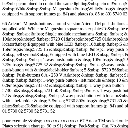
be&nbsp;combined to control the same lighting&nbsp;circuit&nbsp
&nbsp;White&nbsp;&nbsp;Magnesium &nbsp;White&nbsp;&nbsp;Mag
equipped with support frames (p. 84) and plates (p. 85 to 89) 57
66 Arteor TM push-buttons - round version Arteor TM push-buttons - s
supplied with White or Magnesium square rocker platesTo&nbsp;be e
&nbsp; &nbsp; &nbsp; Single module mechanisms &nbsp; &nbsp; &
10&nbsp;&nbsp;5 &nbsp; 5720 01&nbsp;&nbsp;5725 01&nbsp;&nbsp
locator&nbsp;Equipped with blue LED &nbsp; 10&nbsp;&nbsp;5 &n
15&nbsp;&nbsp;5725 15 &nbsp;&nbsp;&nbsp; &nbsp;1-way push-but
&nbsp;bell symbol&nbsp;Equipped with blue LED &nbsp; &nbsp; 
&nbsp;&nbsp;&nbsp; 1-way push-button &nbsp; 10&nbsp;&nbsp;5 
32&nbsp;&nbsp;5725 32 &nbsp;&nbsp;&nbsp; &nbsp;2-way push-bu
push-button with &nbsp;label-holder &nbsp; 5 &nbsp; 5720 56&nb
&nbsp; Push-buttons 6 A - 250 V A&nbsp; &nbsp; &nbsp; &nbsp; 
&nbsp;&nbsp;&nbsp; 1-way push-button - left module &nbsp; 10 &
02&nbsp;&nbsp;5731 02 &nbsp;&nbsp;&nbsp; 1-way push-button - 
5730 50&nbsp;&nbsp;5731 50 &nbsp;&nbsp;&nbsp; 1-way push-but
52 &nbsp;&nbsp;&nbsp; &nbsp;2-way push-button with locator&nb
with label-holder &nbsp; 5 &nbsp; 5730 80&nbsp;&nbsp;5731 80 &n
plates&nbsp;To&nbsp;be equipped with support frames (p. 84) an
01 5730 02 5730 52 5731 52
pour exemple :&nbsp; xxxxxxx xxxxxxxx 67 Arteor TM socket outle
Plates selection chart (p. 90 to 91) &nbsp; Pack&nbsp; Cat. No.&