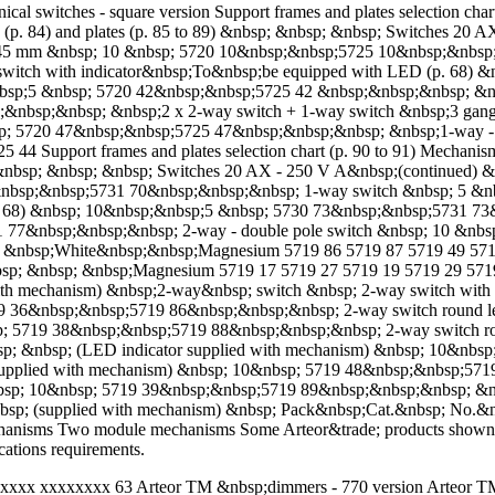
cal switches - square version Support frames and plates selection ch
s (p. 84) and plates (p. 85 to 89) &nbsp; &nbsp; &nbsp; Switches 2
 45 mm &nbsp; 10 &nbsp; 5720 10&nbsp;&nbsp;5725 10&nbsp;&nbsp;
tch with indicator&nbsp;To&nbsp;be equipped with LED (p. 68) &
sp;5 &nbsp; 5720 42&nbsp;&nbsp;5725 42 &nbsp;&nbsp;&nbsp; &nbs
;&nbsp;&nbsp; &nbsp;2 x 2-way switch + 1-way switch &nbsp;3 ga
p; 5720 47&nbsp;&nbsp;5725 47&nbsp;&nbsp;&nbsp; &nbsp;1-way - d
 Support frames and plates selection chart (p. 90 to 91) Mechanis
nbsp;&nbsp; &nbsp; &nbsp; Switches 20 AX - 250 V A&nbsp;(continue
&nbsp;&nbsp;5731 70&nbsp;&nbsp;&nbsp; 1-way switch &nbsp; 5 &n
p. 68) &nbsp; 10&nbsp;&nbsp;5 &nbsp; 5730 73&nbsp;&nbsp;5731 73
 77&nbsp;&nbsp;&nbsp; 2-way - double pole switch &nbsp; 10 &n
sp; &nbsp;White&nbsp;&nbsp;Magnesium 5719 86 5719 87 5719 49 57
sp; &nbsp; &nbsp;Magnesium 5719 17 5719 27 5719 19 5719 29 571
ith mechanism) &nbsp;2-way&nbsp; switch &nbsp; 2-way switch with 
 36&nbsp;&nbsp;5719 86&nbsp;&nbsp;&nbsp; 2-way switch round l
p; 5719 38&nbsp;&nbsp;5719 88&nbsp;&nbsp;&nbsp; 2-way switch r
bsp; &nbsp; (LED indicator supplied with mechanism) &nbsp; 10&nb
supplied with mechanism) &nbsp; 10&nbsp; 5719 48&nbsp;&nbsp;5719
&nbsp; 10&nbsp; 5719 39&nbsp;&nbsp;5719 89&nbsp;&nbsp;&nbsp; &
bsp; (supplied with mechanism) &nbsp; Pack&nbsp;Cat.&nbsp; No.&
nisms Two module mechanisms Some Arteor&trade; products shown he
cations requirements.
xxxxx xxxxxxxx 63 Arteor TM &nbsp;dimmers - 770 version Arteor