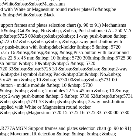
nbsp;White&nbsp;&nbsp;Magnesium
ith White or Magnesium round rocker platesTo&nbsp;be
ack &nbsp;White&nbsp; Black
upport frames and plates selection chart (p. 90 to 91) Mechanisms
 Pack&nbsp;Cat.&nbsp; No.&nbsp; &nbsp; Push-buttons 6 A - 250 V A
sp;&nbsp;5725 00&nbsp;&nbsp;&nbsp; 1-way push-button &nbsp;
;5725 02 &nbsp;&nbsp;&nbsp; &nbsp;2-way push-button with
push-button with &nbsp;label-holder &nbsp; 5 &nbsp; 5720
725 16 &nbsp;&nbsp;&nbsp; &nbsp;Push-button with locator and
les 22.5 x 45 mm &nbsp; 10 &nbsp; 5720 30&nbsp;&nbsp;5725 30
sh-button &nbsp; 10&nbsp;&nbsp;5 &nbsp; 5720
 5720 33&nbsp;&nbsp;5725 33 &nbsp;&nbsp;&nbsp; &nbsp;2-way
h &nbsp;bell symbol &nbsp; Pack&nbsp;Cat.&nbsp; No.&nbsp;
2.5 x 45 mm &nbsp; 10 &nbsp; 5730 00&nbsp;&nbsp;5731 00
button - middle module &nbsp; 10 &nbsp; 5730
&nbsp; &nbsp; &nbsp; 2 modules 22.5 x 45 mm &nbsp; 10 &nbsp;
sp; 2-way push-button &nbsp; 5 &nbsp; 5730 52&nbsp;&nbsp;5731
3&nbsp;&nbsp;5731 53 &nbsp;&nbsp;&nbsp; 2-way push-button
upplied with White or Magnesium round rocker
ite&nbsp;&nbsp;Magnesium 5720 15 5725 16 5725 33 5730 00 5730
777AMGN Support frames and plates selection chart (p. 90 to 91)
&nbsp; Movement IR detection &nbsp; &nbsp; &nbsp; &nbsp;