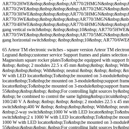
AR770/2HWE&nbsp;&nbsp;&nbsp;AR770/2HMGN&nbsp;&nbsp;&nbsp
AR770/2WE&nbsp;&nbsp;&nbsp;&nbsp;AR770/2MGN&nbsp;&nbsp;&n
AR770/3HWE&nbsp;&nbsp;&nbsp;AR770/3HMGN&nbsp;&nbsp;&nbsp
AR770/3WE&nbsp;&nbsp;&nbsp;&nbsp;AR770/3MGN&nbsp;&nbsp;&n
AR770/4HWE&nbsp;&nbsp;&nbsp;AR770/4HMGN&nbsp;&nbsp;&nbs
gang vertical switch&nbsp; &nbsp;&nbsp;10&nbsp; AR770/5HWE
AR770/5WE&nbsp;&nbsp;&nbsp;&nbsp;AR770/5MGN&nbsp;&nbsp;
gang horizontal switch&nbsp; &nbsp;&nbsp;10&nbsp; AR770/6WE
65 Arteor TM electronic switches - square version Arteor TM electron
Legrand &nbsp;customer service Support frames and plates selection
Magnesium square rocker platesTo&nbsp;be equipped with support f
&nbsp; &nbsp; 2 modules 22.5 x 45 mm &nbsp;&nbsp; &nbsp; Wit
&nbsp;&nbsp;&nbsp; With&nbsp; neutral &nbsp; &nbsp; &nbsp; &
W with LED locator&nbsp;To&nbsp;be mounted on 3-module&nbsp;
locator&nbsp;To&nbsp;be mounted on 3-module&nbsp;support fra
locator&nbsp;To&nbsp;be mounted on 3-module&nbsp;support fram
55&nbsp;&nbsp;&nbsp; &nbsp;For controlling light sources by&nbsp
&nbsp; be combined to control the same lighting&nbsp;circuit&nbs
100/240 V A &nbsp; &nbsp; &nbsp; &nbsp; 2 modules 22.5 x 45 m
switch&nbsp;400 W &nbsp; &nbsp;&nbsp;&nbsp; With&nbsp; neutra
&nbsp;2-way switch&nbsp;1000 W with LED locator&nbsp;To&nbsp
switch&nbsp;2 x 1000 W with LED locator&nbsp;To&nbsp;be moun
1000 W with LED locator&nbsp;To&nbsp;be mounted on 3-module&n
55&nbsp;&nbsp;&nbsp; &nbsp;For controlling light sources by&nbsp;