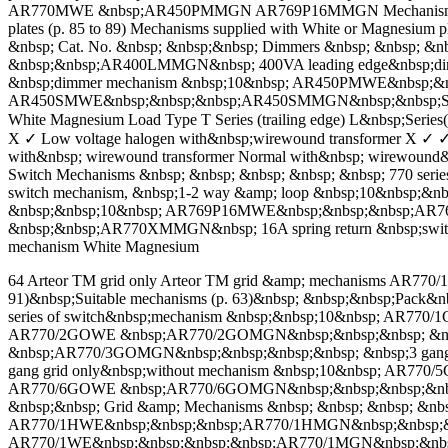
AR770MWE &nbsp;AR450PMMGN AR769P16MMGN Mechanisms supplied w
plates (p. 85 to 89) Mechanisms supplied with White or Magnesium pl
&nbsp; Cat. No. &nbsp; &nbsp;&nbsp; Dimmers &nbsp; &nbsp; &
&nbsp;&nbsp;AR400LMMGN&nbsp; 400VA leading edge&nbsp;di
&nbsp;dimmer mechanism &nbsp;10&nbsp; AR450PMWE&nbsp;&nb
AR450SMWE&nbsp;&nbsp;&nbsp;AR450SMMGN&nbsp;&nbsp;Secondary
White Magnesium Load Type T Series (trailing edge) L&nbsp;Series
X ✓ Low voltage halogen with&nbsp;wirewound transformer X ✓ ✓ 
with&nbsp; wirewound transformer Normal with&nbsp; wirewound&
Switch Mechanisms &nbsp; &nbsp; &nbsp; &nbsp; &nbsp; 770 
switch mechanism, &nbsp;1-2 way &amp; loop &nbsp;10&nbsp;
&nbsp;&nbsp;10&nbsp; AR769P16MWE&nbsp;&nbsp;&nbsp;AR769P
&nbsp;&nbsp;AR770XMMGN&nbsp; 16A spring return &nbsp;swi
mechanism White Magnesium
64 Arteor TM grid only Arteor TM grid &amp; mechanisms AR770/
91)&nbsp;Suitable mechanisms (p. 63)&nbsp; &nbsp;&nbsp;Pack&nb
series of switch&nbsp;mechanism &nbsp;&nbsp;10&nbsp; AR770
AR770/2GOWE &nbsp;AR770/2GOMGN&nbsp;&nbsp;&nbsp; &nbsp;
&nbsp;AR770/3GOMGN&nbsp;&nbsp;&nbsp;&nbsp; &nbsp;3 gang
gang grid only&nbsp;without mechanism &nbsp;10&nbsp; AR770
AR770/6GOWE &nbsp;AR770/6GOMGN&nbsp;&nbsp;&nbsp;&nbsp; &n
&nbsp;&nbsp; Grid &amp; Mechanisms &nbsp; &nbsp; &nbsp; &nbs
AR770/1HWE&nbsp;&nbsp;&nbsp;AR770/1HMGN&nbsp;&nbsp;&nbsp
AR770/1WE&nbsp;&nbsp;&nbsp;&nbsp;AR770/1MGN&nbsp;&nbsp;&n