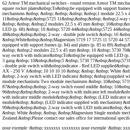
62 Arteor TM mechanical switches - round version Arteor TM mechani
square rocker plates&nbsp;To&nbsp;be equipped with support frame
mechanisms &nbsp; &nbsp; &nbsp; &nbsp; &nbsp;1 module 22.5 x
11&nbsp;&nbsp;&nbsp;5725 11&nbsp;&nbsp;&nbsp; &nbsp;2-way swi
&nbsp; &nbsp; &nbsp;2 modules 22.5 x 45 mm &nbsp; 10&nbsp;&nb
LED (p. 68) &nbsp; 10 &nbsp; 5720 44&nbsp;&nbsp;5725 44&nbsp
48&nbsp;&nbsp;&nbsp; 2-way - double pole switch &nbsp; 10 &nbs
&nbsp;White&nbsp;&nbsp;Magnesium 5719 17 5725 11 5720 44 5725 44
equipped with support frames (p. 84) and plates (p. 85 to 89) &
&nbsp; &nbsp;2 modules 22.5 x 45 mm &nbsp; 10 &nbsp; 5730 70
way switch with indicator&nbsp;To&nbsp;be equipped with LED (
3 gang &nbsp; 10&nbsp;&nbsp;5 &nbsp; 5730 77&nbsp;&nbsp;5731
- double pole switch with&nbsp;indicator - Red LED supplied&nb
AX - 250 V A&nbsp; 10 10 10 10 &nbsp; &nbsp; &nbsp; White &nb
&nbsp; 2-way switch with LED indicator &nbsp; &nbsp;(supplied w
module mechanisms Two module mechanisms &nbsp; 10&nbsp; 5719
87&nbsp;&nbsp;&nbsp; 2-way switch round middle &nbsp; 10&nbs
96&nbsp;&nbsp;&nbsp; 2-way switch with indicator left module&n
with indicator middle module&nbsp;&nbsp; &nbsp; (LED indicator 
module&nbsp; &nbsp; (LED indicator supplied with mechanism) 
99&nbsp;&nbsp;&nbsp; 2-way switch with LED indicator&nbsp; &n
&nbsp; White &nbsp; &nbsp; &nbsp;Magnesium Single module mecha
Zealand.&nbsp;Please contact our sales ofﬁce for international speciﬁ
pour exemple :&nbsp; xxxxxxx xxxxxxxx pour exemple :&nbsp; xx