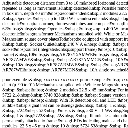
Adjustable detection distance from 3 to 10 m&nbsp;Horizontal detec
repeated as long as movement is&nbsp;detected&nbsp;Possible remote
in box min. depth 40 mm&nbsp;recommended&nbsp;2 modules 22.5 
&nbsp;Operates:&nbsp;- up to 1000 W incandescent and&nbsp;halo
electronic&nbsp;transformer, ﬂuorescent tubes and compact&nbsp;
62&nbsp;&nbsp;&nbsp; Operates:&nbsp; &nbsp; - up to 400 W inca
electronic&nbsp;transformer Mechanisms supplied with White or Magn
Magnesium square cover platesTo&nbsp;be equipped with support f
&nbsp;&nbsp; Socket Outlet&nbsp;240 V A &nbsp; &nbsp; &nbs
socket&nbsp;outlet (integrated&nbsp;support frame) &nbsp;10&n
frame) &nbsp;10&nbsp;&nbsp;AR787/15AMWE&nbsp;&nbsp; &nbsp
AR787AMWE&nbsp;&nbsp;&nbsp;AR787AMMGN&nbsp; 10A&nbsp; si
&nbsp;10&nbsp;&nbsp;AR787ARMWE&nbsp;&nbsp;&nbsp;AR787ARM
AR787WE&nbsp; &nbsp; AR787MGN&nbsp; 10A single switched&nb
pour exemple :&nbsp; xxxxxxx xxxxxxxx pour exemple :&nbsp; xxxxxx
chart (p. 90 to 91) Mechanisms supplied with White or Magnesium sq
&nbsp; &nbsp; &nbsp; &nbsp; 2 modules 22.5 x 45 mm&nbsp;For ins
5722 21&nbsp;&nbsp;5740 82&nbsp;&nbsp;&nbsp; Square version &
&nbsp; &nbsp; &nbsp; &nbsp; With IR detection cell and LED &nbsp;
audible&nbsp;signal that can be disengaged&nbsp; &nbsp; 1 &nbsp
&nbsp;5724&nbsp; 52&nbsp; &nbsp; &nbsp; 230 V - 1 W&nbsp;Suppli
&nbsp; 1 &nbsp;5722&nbsp; 22&nbsp; &nbsp; Illuminates automati
permanently attached to frame &nbsp;LEDs indicating mains and ch
modules: 22.5 x 45 mm &nbsp; 10 &nbsp; 5724 53&nbsp; &nbsp; Re