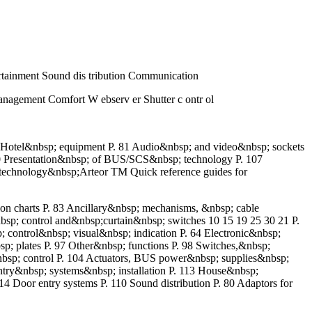
rtainment Sound dis tribution Communication
nagement Comfort W ebserv er Shutter c ontr ol
0 Hotel&nbsp; equipment P. 81 Audio&nbsp; and video&nbsp; sockets
0 Presentation&nbsp; of BUS/SCS&nbsp; technology P. 107
;technology&nbsp;Arteor TM Quick reference guides for
ion charts P. 83 Ancillary&nbsp; mechanisms, &nbsp; cable
&nbsp; control and&nbsp;curtain&nbsp; switches 10 15 19 25 30 21 P.
 control&nbsp; visual&nbsp; indication P. 64 Electronic&nbsp;
p; plates P. 97 Other&nbsp; functions P. 98 Switches,&nbsp;
nbsp; control P. 104 Actuators, BUS power&nbsp; supplies&nbsp;
 entry&nbsp; systems&nbsp; installation P. 113 House&nbsp;
or entry systems P. 110 Sound distribution P. 80 Adaptors for