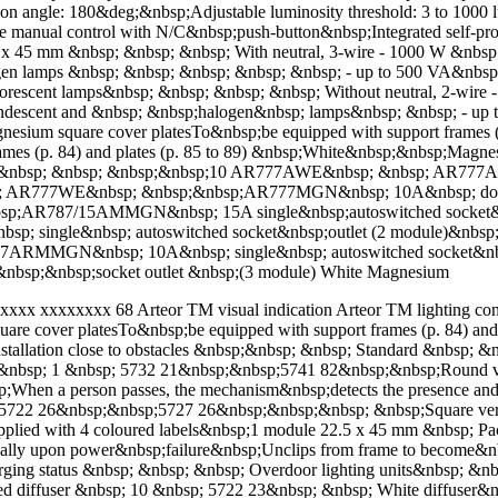
tion angle: 180&deg;&nbsp;Adjustable luminosity threshold: 3 to 1000
 manual control with N/C&nbsp;push-button&nbsp;Integrated self-prote
x 45 mm &nbsp; &nbsp; &nbsp; With neutral, 3-wire - 1000 W &nb
gen lamps &nbsp; &nbsp; &nbsp; &nbsp; &nbsp; - up to 500 VA&nbsp
ﬂuorescent lamps&nbsp; &nbsp; &nbsp; &nbsp; Without neutral, 2-wi
ndescent and &nbsp; &nbsp;halogen&nbsp; lamps&nbsp; &nbsp; - up 
esium square cover platesTo&nbsp;be equipped with support frames (p
rames (p. 84) and plates (p. 85 to 89) &nbsp;White&nbsp;&nbsp;Mag
p; &nbsp; &nbsp; &nbsp;&nbsp;10 AR777AWE&nbsp; &nbsp; AR777
bsp; AR777WE&nbsp; &nbsp;&nbsp;AR777MGN&nbsp; 10A&nbsp; double
;AR787/15AMMGN&nbsp; 15A single&nbsp;autoswitched socket&nb
ngle&nbsp; autoswitched socket&nbsp;outlet (2 module)&nbsp
MGN&nbsp; 10A&nbsp; single&nbsp; autoswitched socket&nbsp;
sp;&nbsp;socket outlet &nbsp;(3 module) White Magnesium
x xxxxxxxx 68 Arteor TM visual indication Arteor TM lighting contr
uare cover platesTo&nbsp;be equipped with support frames (p. 84) and 
tallation close to obstacles &nbsp;&nbsp; &nbsp; Standard &nbsp; 
nbsp; 1 &nbsp; 5732 21&nbsp;&nbsp;5741 82&nbsp;&nbsp;Round ver
When a person passes, the mechanism&nbsp;detects the presence and 
; 5722 26&nbsp;&nbsp;5727 26&nbsp;&nbsp;&nbsp; &nbsp;Square versi
ed with 4 coloured labels&nbsp;1 module 22.5 x 45 mm &nbsp; Pack&
cally upon power&nbsp;failure&nbsp;Unclips from frame to become&
arging status &nbsp; &nbsp; &nbsp; Overdoor lighting units&nbsp; &
d diffuser &nbsp; 10 &nbsp; 5722 23&nbsp; &nbsp; White diffuser