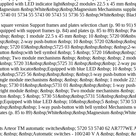
;Supplied with LED indicator light&nbsp;2 modules 22.5 x 45 mm &
nesium &nbsp;White&nbsp;&nbsp;Magnesium Mechanisms supplied w
40 03 5740 01 5734 55 5743 00 5743 51 5736 55 &nbsp;White&nbsp; Bl
quare version Support frames and plates selection chart (p. 90 to 91) S
quipped with support frames (p. 84) and plates (p. 85 to 89) &nbsp;
nbsp; &nbsp; 1 module 22.5 x 45 mm &nbsp; 10 &nbsp; 5720 00&nb
;&nbsp; 2-way push-button &nbsp; 10 &nbsp; 5720 02&nbsp;&nbsp
bsp; 5720 03&nbsp;&nbsp;5725 03 &nbsp;&nbsp;&nbsp; &nbsp;2-way 
ton &nbsp;with bell symbol &nbsp; 5 &nbsp; 5720 16&nbsp;&nbsp;5
&nbsp; Two module mechanisms &nbsp; &nbsp; &nbsp; &nbsp; 2 modu
&nbsp; 5720 31&nbsp;&nbsp;5725 31 &nbsp;&nbsp;&nbsp; 2-way pu
tton with locator&nbsp;Equipped with blue LED &nbsp; 10 &nbsp;
sp;&nbsp;5725 56 &nbsp;&nbsp;&nbsp; &nbsp;1-way push-button wit
Single module mechanisms &nbsp; &nbsp; &nbsp; &nbsp; 1 module 2
nbsp; 5730 01&nbsp;&nbsp;5731 01 &nbsp;&nbsp;&nbsp; 1-way push-
right module &nbsp; &nbsp; &nbsp; Two module mechanisms &nbsp; 
ton &nbsp; 5 &nbsp; 5730 51&nbsp;&nbsp;5731 51&nbsp;&nbsp;&nb
sp;Equipped with blue LED &nbsp; 10&nbsp;&nbsp;5 &nbsp; 5730 5
bsp;&nbsp;&nbsp; 1-way push-button with bell symbol Mechanisms s
d plates (p. 85 to 89) &nbsp;White&nbsp;&nbsp;Magnesium &nbsp;Wh
ts Arteor TM automatic switches&nbsp; 5720 53 5740 62 AR777WE AR
nbsp; &nbsp; &nbsp;Automatic switches - 100/240 V A &nbsp; &nbsp; 