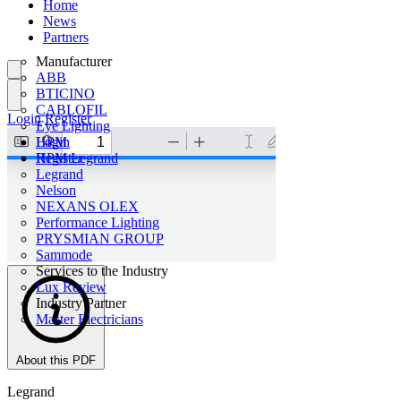
Home
News
Partners
Manufacturer
ABB
BTICINO
CABLOFIL
Login
Register
Eye Lighting
HPM
Login
HPM Legrand
Register
Legrand
Nelson
NEXANS OLEX
Performance Lighting
PRYSMIAN GROUP
Sammode
Services to the Industry
Lux Review
Industry Partner
Master Electricians
About this PDF
Legrand