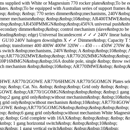
ith White or Magnesium 770 rocker plates&nbsp;To be equipped 
ates. &nbsp;To be equipped with Australian series of support frames 
nbsp; &nbsp; &nbsp; 770 series dimmer&nbsp;mechanisms, 240V&
mmer mechanism&nbsp; &nbsp;&nbsp;10&nbsp; AR400TMWE&nbsp
sp;&nbsp;AR450PMMGN&nbsp;&nbsp;450VA universal push&nbsp;
 dimmer&nbsp;&nbsp; control mechanism (slave&nbsp;to be use
(leading&nbsp; edge) Universal Incandescent ✓ ✓ ✓ 240V linear hal
GU10 240V halogen downlights X ✓ ✓ Dimmer&nbsp; Capacity T Serie
nbsp; transformer 400 400W 400W 320W - - 450 - - - 450W 270W &
series switch &nbsp;mechanisms, 240V&nbsp; A &nbsp;&nbsp;10
&nbsp;AR770/202MWE&nbsp;&nbsp; AR770/202MMGN&nbsp;&nbsp;20
16MMGN&nbsp;&nbsp;16A double pole, single &nbsp; throw sw
tch mechanism &nbsp;&nbsp;10&nbsp; AR770IMWE&nbsp; &nbsp;&
1HWE AR770/2GOWE AR770/6HMGN AR770/5GOMGN Plates selection cha
sp; &nbsp; Cat. No. &nbsp; &nbsp;&nbsp; Grid only &nbsp; &nbsp; 
/1GOWE &nbsp;AR770/1GOMGN&nbsp;&nbsp;&nbsp; &nbsp;1 gang gr
2 gang grid only&nbsp;without mechanism&nbsp; &nbsp;10&n
 grid only&nbsp;without mechanism &nbsp;10&nbsp; AR770/4G
/5GOWE &nbsp;AR770/5GOMGN&nbsp;&nbsp;&nbsp;&nbsp;&nbsp; &nb
bsp;6 gang grid only&nbsp;without mechanism White Magnesium
p; &nbsp; Grid complete with 16AX&nbsp; &nbsp;&nbsp; &nbsp; &
; 1 gang horizontal switch&nbsp; &nbsp;&nbsp;10&nbsp;
bsp; 1 gang vertical switch&nbsp; &nbsp;&nbsp;10&nbsp;