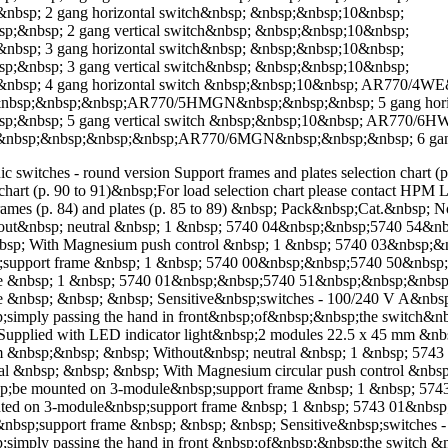
; 2 gang horizontal switch&nbsp; &nbsp;&nbsp;10&nbsp;
bsp; 2 gang vertical switch&nbsp; &nbsp;&nbsp;10&nbsp;
; 3 gang horizontal switch&nbsp; &nbsp;&nbsp;10&nbsp;
bsp; 3 gang vertical switch&nbsp; &nbsp;&nbsp;10&nbsp;
p; 4 gang horizontal switch &nbsp;&nbsp;10&nbsp; AR770/4W
&nbsp;&nbsp;&nbsp;AR770/5HMGN&nbsp;&nbsp;&nbsp; 5 gang horiz
&nbsp; 5 gang vertical switch &nbsp;&nbsp;10&nbsp; AR770/
&nbsp;&nbsp;&nbsp;&nbsp;AR770/6MGN&nbsp;&nbsp;&nbsp; 6 gang 
ic switches - round version Support frames and plates selection chart (
 chart (p. 90 to 91)&nbsp;For load selection chart please contact HP
rames (p. 84) and plates (p. 85 to 89) &nbsp; Pack&nbsp;Cat.&nbsp;
hout&nbsp; neutral &nbsp; 1 &nbsp; 5740 04&nbsp;&nbsp;5740 54&
nbsp; With Magnesium push control &nbsp; 1 &nbsp; 5740 03&nbsp
support frame &nbsp; 1 &nbsp; 5740 00&nbsp;&nbsp;5740 50&nbsp
me &nbsp; 1 &nbsp; 5740 01&nbsp;&nbsp;5740 51&nbsp;&nbsp;&nbs
e &nbsp; &nbsp; &nbsp; Sensitive&nbsp;switches - 100/240 V A&nb
;simply passing the hand in front&nbsp;of&nbsp;&nbsp;the switch&nb
p;Supplied with LED indicator light&nbsp;2 modules 22.5 x 45 mm &
m &nbsp;&nbsp; &nbsp; Without&nbsp; neutral &nbsp; 1 &nbsp; 57
l &nbsp; &nbsp; &nbsp; With Magnesium circular push control &nb
;be mounted on 3-module&nbsp;support frame &nbsp; 1 &nbsp; 57
ted on 3-module&nbsp;support frame &nbsp; 1 &nbsp; 5743 01&nbs
bsp;support frame &nbsp; &nbsp; &nbsp; Sensitive&nbsp;switches
simply passing the hand in front &nbsp;of&nbsp;&nbsp;the switch &n