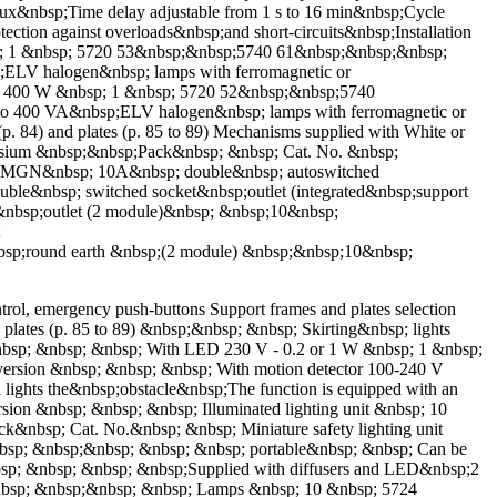
 lux&nbsp;Time delay adjustable from 1 s to 16 min&nbsp;Cycle
ction against overloads&nbsp;and short-circuits&nbsp;Installation
sp; 1 &nbsp; 5720 53&nbsp;&nbsp;5740 61&nbsp;&nbsp;&nbsp;
;ELV halogen&nbsp; lamps with ferromagnetic or
re - 400 W &nbsp; 1 &nbsp; 5720 52&nbsp;&nbsp;5740
to 400 VA&nbsp;ELV halogen&nbsp; lamps with ferromagnetic or
. 84) and plates (p. 85 to 89) Mechanisms supplied with White or
nesium &nbsp;&nbsp;Pack&nbsp; &nbsp; Cat. No. &nbsp;
AMGN&nbsp; 10A&nbsp; double&nbsp; autoswitched
&nbsp; switched socket&nbsp;outlet (integrated&nbsp;support
sp;outlet (2 module)&nbsp; &nbsp;10&nbsp;
;
round earth &nbsp;(2 module) &nbsp;&nbsp;10&nbsp;
ol, emergency push-buttons Support frames and plates selection
plates (p. 85 to 89) &nbsp;&nbsp; &nbsp; Skirting&nbsp; lights
&nbsp; &nbsp; &nbsp; With LED 230 V - 0.2 or 1 W &nbsp; 1 &nbsp;
sion &nbsp; &nbsp; &nbsp; With motion detector 100-240 V
lights the&nbsp;obstacle&nbsp;The function is equipped with an
on &nbsp; &nbsp; &nbsp; Illuminated lighting unit &nbsp; 10
nbsp; Cat. No.&nbsp; &nbsp; Miniature safety lighting unit
nbsp; &nbsp;&nbsp; &nbsp; &nbsp; portable&nbsp; &nbsp; Can be
nbsp; &nbsp; &nbsp; &nbsp;Supplied with diffusers and LED&nbsp;2
&nbsp; &nbsp;&nbsp; &nbsp; Lamps &nbsp; 10 &nbsp; 5724