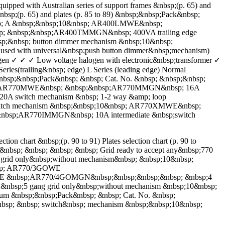
with Australian series of support frames &nbsp;(p. 65) and
&nbsp;(p. 65) and plates (p. 85 to 89) &nbsp;&nbsp;Pack&nbsp;
nbsp; A &nbsp;&nbsp;10&nbsp; AR400LMWE&nbsp;
; &nbsp;&nbsp;AR400TMMGN&nbsp; 400VA trailing edge
&nbsp; button dimmer mechanism &nbsp;10&nbsp;
d with universal&nbsp;push button dimmer&nbsp;mechanism)
ogen ✓ ✓ ✓ Low voltage halogen with electronic&nbsp;transformer ✓
s(trailing&nbsp; edge) L Series (leading edge) Normal
nbsp;&nbsp;Pack&nbsp; &nbsp; Cat. No. &nbsp; &nbsp;&nbsp;
&nbsp; AR770MWE&nbsp; &nbsp;&nbsp;AR770MMGN&nbsp; 16A
A switch mechanism &nbsp; 1-2 way &amp; loop
itch mechanism &nbsp;&nbsp;10&nbsp; AR770XMWE&nbsp;
nbsp;AR770IMMGN&nbsp; 10A intermediate &nbsp;switch
rt &nbsp;(p. 90 to 91) Plates selection chart (p. 90 to
&nbsp; &nbsp; &nbsp; &nbsp; Grid ready to accept any&nbsp;770
id only&nbsp;without mechanism&nbsp; &nbsp;10&nbsp;
bsp; AR770/3GOWE
OWE &nbsp;AR770/4GOMGN&nbsp;&nbsp;&nbsp;&nbsp; &nbsp;4
sp;5 gang grid only&nbsp;without mechanism &nbsp;10&nbsp;
 &nbsp;&nbsp;Pack&nbsp; &nbsp; Cat. No. &nbsp;
nbsp; &nbsp; switch&nbsp; mechanism &nbsp;&nbsp;10&nbsp;