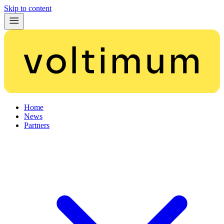
Skip to content
Home
News
Partners