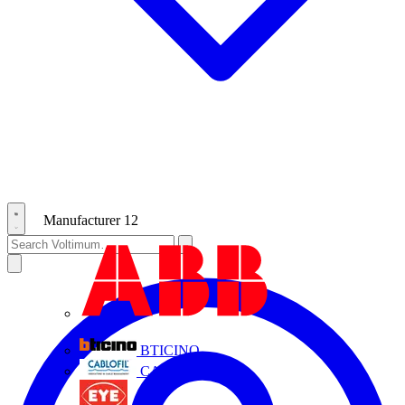
Manufacturer
12
ABB
BTICINO
CABLOFIL