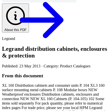
About this PDF
Legrand
Legrand distribution cabinets, enclosures
& protection
Published: 23 May 2013
· Category: Product Catalogues
From this document
XL 160 Distribution cabinets and consumer units P. 104 XL3 160
surface mounting metal cabinets P. 108 Modular boxes NEW
Weatherproof enclosures Distribution cabinets, enclosures and
connection NEW NEW XL 160 Cabinets (P. 104-105) 102 Some
items sold separately For pack quantity, please refer to numerical
index pages For trade price, please see your local HPM Legrand