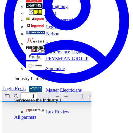
Eye Lighting
HPM
HPM Legrand
Legrand
Nelson
NEXANS OLEX
Performance Lighting
PRYSMIAN GROUP
Sammode
Industry Partner
1
Login
Register
Master Electricians
Services to the Industry
1
Lux Review
All partners