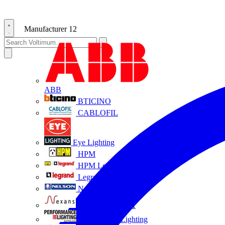
Manufacturer
12
ABB
BTICINO
CABLOFIL
Eye Lighting
HPM
HPM Legrand
Legrand
Nelson
NEXANS OLEX
Performance Lighting