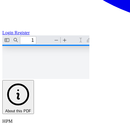
Login
Register
About this PDF
HPM