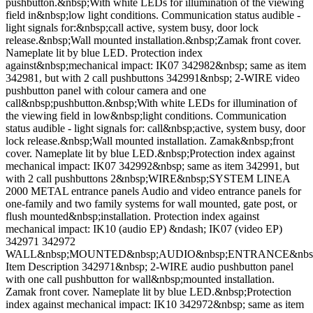
pushbutton.&nbsp;With white LEDs for illumination of the viewing
field in&nbsp;low light conditions. Communication status audible -
light signals for:&nbsp;call active, system busy, door lock
release.&nbsp;Wall mounted installation.&nbsp;Zamak front cover.
Nameplate lit by blue LED. Protection index
against&nbsp;mechanical impact: IK07 342982&nbsp; same as item
342981, but with 2 call pushbuttons 342991&nbsp; 2-WIRE video
pushbutton panel with colour camera and one
call&nbsp;pushbutton.&nbsp;With white LEDs for illumination of
the viewing field in low&nbsp;light conditions. Communication
status audible - light signals for: call&nbsp;active, system busy, door
lock release.&nbsp;Wall mounted installation. Zamak&nbsp;front
cover. Nameplate lit by blue LED.&nbsp;Protection index against
mechanical impact: IK07 342992&nbsp; same as item 342991, but
with 2 call pushbuttons 2&nbsp;WIRE&nbsp;SYSTEM LINEA
2000 METAL entrance panels Audio and video entrance panels for
one-family and two family systems for wall mounted, gate post, or
flush mounted&nbsp;installation. Protection index against
mechanical impact: IK10 (audio EP) &ndash; IK07 (video EP)
342971 342972
WALL&nbsp;MOUNTED&nbsp;AUDIO&nbsp;ENTRANCE&nbs
Item Description 342971&nbsp; 2-WIRE audio pushbutton panel
with one call pushbutton for wall&nbsp;mounted installation.
Zamak front cover. Nameplate lit by blue LED.&nbsp;Protection
index against mechanical impact: IK10 342972&nbsp; same as item