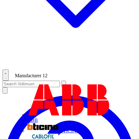
Manufacturer
12
ABB
BTICINO