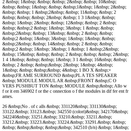
2 &nbsp; 1&nbsp; &nbsp; &nbsp; 2&nbsp; &nbsp; 10&nbsp;
&nbsp; &nbsp; 1&nbsp; &nbsp; &nbsp;1&nbsp; 1&nbsp; 2&nbsp;
&nbsp; &nbsp; 1 &nbsp;2&nbsp; &nbsp; 11&nbsp; &nbsp; 2
&nbsp; &nbsp; &nbsp; 2&nbsp; &nbsp; 1 3 1&nbsp; &nbsp;
&nbsp; 1&nbsp; 2&nbsp; &nbsp; 12&nbsp; &nbsp; 2 &nbsp;
&nbsp; &nbsp;2 &nbsp; 1&nbsp; 3&nbsp; 1 &nbsp; &nbsp;
&nbsp;2&nbsp; &nbsp; 13&nbsp; &nbsp; 2 &nbsp; &nbsp;
&nbsp;2 &nbsp; 1&nbsp; 3&nbsp; 1&nbsp; 1&nbsp; &nbsp;
&nbsp;2&nbsp; &nbsp; 14&nbsp; &nbsp; 2 &nbsp; &nbsp;
&nbsp;2 &nbsp; 1&nbsp; 3&nbsp; 1 &nbsp; 1 &nbsp;2&nbsp;
&nbsp; 15&nbsp; &nbsp; &nbsp; 2 &nbsp; &nbsp; &nbsp; 2&nbsp;
1 4 1&nbsp; &nbsp; &nbsp; 1&nbsp; 3 1 &nbsp; 16&nbsp; &nbsp;
&nbsp; 2 &nbsp; &nbsp;&nbsp; 2&nbsp; 1&nbsp; 4&nbsp;
1&nbsp; &nbsp; &nbsp;&nbsp; 4&nbsp; 1 BO X &nbsp;+
&nbsp;FR AME SURROUND &nbsp;PL A TES SPEAKER
&nbsp; MODULE MODUL AR &nbsp;FRONT &nbsp;C O
VERS PUSHBUT TON &nbsp; MODULE &nbsp;&nbsp; Allo w
f or it em 346902 f or the c onnection o f the modules in dif fer ent fr
ames.
26 &nbsp;No . of c alls &nbsp; 331120&nbsp; 331130&nbsp;
33122.&nbsp; 33123.&nbsp; 342550 (colori)&nbsp; 342170&nbsp;
342240&nbsp; 33251.&nbsp; 33210.&nbsp; 33211.&nbsp;
33212.&nbsp; 33223.&nbsp; 33224.&nbsp; 33291.&nbsp; &nbsp;
&nbsp; &nbsp;&nbsp; &nbsp;&nbsp; 342510 (b/n) &nbsp; 1&nbsp;