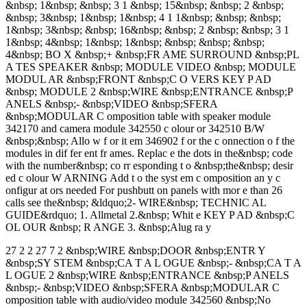
&nbsp; 1&nbsp; &nbsp; 3 1 &nbsp; 15&nbsp; &nbsp; 2 &nbsp;
&nbsp; 3&nbsp; 1&nbsp; 1&nbsp; 4 1 1&nbsp; &nbsp; &nbsp;
1&nbsp; 3&nbsp; &nbsp; 16&nbsp; &nbsp; 2 &nbsp; &nbsp; 3 1
1&nbsp; 4&nbsp; 1&nbsp; 1&nbsp; &nbsp; &nbsp; &nbsp;
4&nbsp; BO X &nbsp;+ &nbsp;FR AME SURROUND &nbsp;PL
A TES SPEAKER &nbsp; MODULE VIDEO &nbsp; MODULE
MODUL AR &nbsp;FRONT &nbsp;C O VERS KEY P AD
&nbsp; MODULE 2 &nbsp;WIRE &nbsp;ENTRANCE &nbsp;P
ANELS &nbsp;- &nbsp;VIDEO &nbsp;SFERA
&nbsp;MODULAR C omposition table with speaker module
342170 and camera module 342550 c olour or 342510 B/W
&nbsp;&nbsp; Allo w f or it em 346902 f or the c onnection o f the
modules in dif fer ent fr ames. Replac e the dots in the&nbsp; code
with the number&nbsp; co rr esponding t o &nbsp;the&nbsp; desir
ed c olour W ARNING Add t o the syst em c omposition an y c
onfigur at ors needed For pushbutt on panels with mor e than 26
calls see the&nbsp; &ldquo;2- WIRE&nbsp; TECHNIC AL
GUIDE&rdquo; 1. Allmetal 2.&nbsp; Whit e KEY P AD &nbsp;C
OL OUR &nbsp; R ANGE 3. &nbsp;Alug ra y
27 2 2 27 7 2 &nbsp;WIRE &nbsp;DOOR &nbsp;ENTR Y
&nbsp;SY STEM &nbsp;CA T A L OGUE &nbsp;- &nbsp;CA T A
L OGUE 2 &nbsp;WIRE &nbsp;ENTRANCE &nbsp;P ANELS
&nbsp;- &nbsp;VIDEO &nbsp;SFERA &nbsp;MODULAR C
omposition table with audio/video module 342560 &nbsp;No