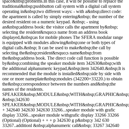
space&nbsp;problems.In this case, it will be possible to replace the
traditional&nbsp;pushbutton call system with a digital call system
operating in&nbsp;two different ways: - with a&nbsp;direct code:
the apartment is called by simply entering&nbsp; the number of the
desired resident on a numeric keypad. &nbsp; - using
an&nbsp;address book: the visitor calls the apartment by&nbsp;
selecting the resident&rsquo;s name from an address book
displayed,&nbsp;as for mobile phones The SFERA modular range
is equipped with modules allowing&nbsp;one or both types of
digital calls.&nbsp; It can be used to make&nbsp;the call by
selecting the&nbsp;resident&rsquo;s name&nbsp;from
the&nbsp;address book. The direct code call function is possible
by&nbsp;combining the speaker module item 342630&nbsp;with
the additional alphanumeric keypad,&nbsp;item 342640.&nbsp;It is
recommended that the module is installed&nbsp;side by side with
one or more nameplate&nbsp;modules (342200+33220.) to obtain
the&nbsp;correspondence between the numbers and&nbsp;the
names of the residents.
SPEAKER&nbsp;MODULE&nbsp;WITH&nbsp;GRAPHIC&nbsp;
&nbsp;342630
SPEAKER&nbsp;MODULE&nbsp;WITH&nbsp;GRAPHIC&nbsp;
+ 342640 342630 342630 33266...speaker module with grafic
display 33266...speaker module withgrafic display 33266 33266
(Optional) (Optional) + + + p 342630 g p&nbsp;y 342 630
33267..additionl &nbsp;alphanumeric call&nbsp; 33267 342640