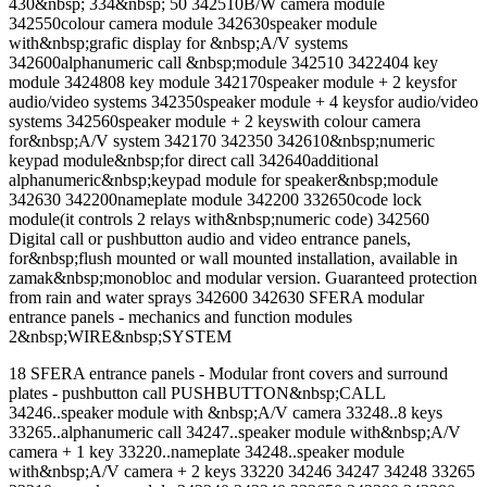
430&nbsp; 334&nbsp; 50 342510B/W camera module
342550colour camera module 342630speaker module
with&nbsp;grafic display for &nbsp;A/V systems
342600alphanumeric call &nbsp;module 342510 3422404 key
module 3424808 key module 342170speaker module + 2 keysfor
audio/video systems 342350speaker module + 4 keysfor audio/video
systems 342560speaker module + 2 keyswith colour camera
for&nbsp;A/V system 342170 342350 342610&nbsp;numeric
keypad module&nbsp;for direct call 342640additional
alphanumeric&nbsp;keypad module for speaker&nbsp;module
342630 342200nameplate module 342200 332650code lock
module(it controls 2 relays with&nbsp;numeric code) 342560
Digital call or pushbutton audio and video entrance panels,
for&nbsp;flush mounted or wall mounted installation, available in
zamak&nbsp;monobloc and modular version. Guaranteed protection
from rain and water sprays 342600 342630 SFERA modular
entrance panels - mechanics and function modules
2&nbsp;WIRE&nbsp;SYSTEM
18 SFERA entrance panels - Modular front covers and surround
plates - pushbutton call PUSHBUTTON&nbsp;CALL
34246..speaker module with &nbsp;A/V camera 33248..8 keys
33265..alphanumeric call 34247..speaker module with&nbsp;A/V
camera + 1 key 33220..nameplate 34248..speaker module
with&nbsp;A/V camera + 2 keys 33220 34246 34247 34248 33265