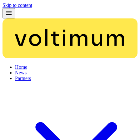
Skip to content
Home
News
Partners