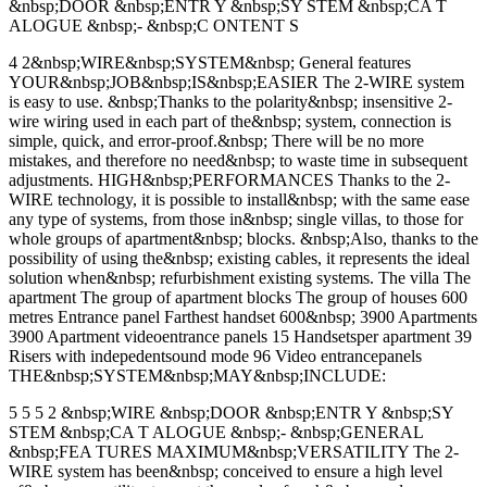
&nbsp;DOOR &nbsp;ENTR Y &nbsp;SY STEM &nbsp;CA T
ALOGUE &nbsp;- &nbsp;C ONTENT S
4 2&nbsp;WIRE&nbsp;SYSTEM&nbsp; General features
YOUR&nbsp;JOB&nbsp;IS&nbsp;EASIER The 2-WIRE system
is easy to use. &nbsp;Thanks to the polarity&nbsp; insensitive 2-
wire wiring used in each part of the&nbsp; system, connection is
simple, quick, and error-proof.&nbsp; There will be no more
mistakes, and therefore no need&nbsp; to waste time in subsequent
adjustments. HIGH&nbsp;PERFORMANCES Thanks to the 2-
WIRE technology, it is possible to install&nbsp; with the same ease
any type of systems, from those in&nbsp; single villas, to those for
whole groups of apartment&nbsp; blocks. &nbsp;Also, thanks to the
possibility of using the&nbsp; existing cables, it represents the ideal
solution when&nbsp; refurbishment existing systems. The villa The
apartment The group of apartment blocks The group of houses 600
metres Entrance panel Farthest handset 600&nbsp; 3900 Apartments
3900 Apartment videoentrance panels 15 Handsetsper apartment 39
Risers with indepedentsound mode 96 Video entrancepanels
THE&nbsp;SYSTEM&nbsp;MAY&nbsp;INCLUDE:
5 5 5 2 &nbsp;WIRE &nbsp;DOOR &nbsp;ENTR Y &nbsp;SY
STEM &nbsp;CA T ALOGUE &nbsp;- &nbsp;GENERAL
&nbsp;FEA TURES MAXIMUM&nbsp;VERSATILITY The 2-
WIRE system has been&nbsp; conceived to ensure a high level