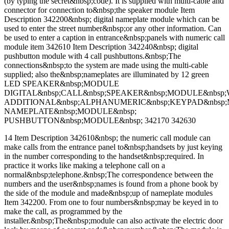
(by typing the secret&nbsp;code). It is supplied with multi-cable and
connector for connection to&nbsp;the speaker module Item
Description 342200&nbsp; digital nameplate module which can be
used to enter the street number&nbsp;or any other information. Can
be used to enter a caption in entrance&nbsp;panels with numeric call
module item 342610 Item Description 342240&nbsp; digital
pushbutton module with 4 call pushbuttons.&nbsp;The
connections&nbsp;to the system are made using the multi-cable
supplied; also the&nbsp;nameplates are illuminated by 12 green
LED SPEAKER&nbsp;MODULE
DIGITAL&nbsp;CALL&nbsp;SPEAKER&nbsp;MODULE&nbsp;
ADDITIONAL&nbsp;ALPHANUMERIC&nbsp;KEYPAD&nbsp
NAMEPLATE&nbsp;MODULE&nbsp;
PUSHBUTTON&nbsp;MODULE&nbsp; 342170 342630
14 Item Description 342610&nbsp; the numeric call module can
make calls from the entrance panel to&nbsp;handsets by just keying
in the number corresponding to the handset&nbsp;required. In
practice it works like making a telephone call on a
normal&nbsp;telephone.&nbsp;The correspondence between the
numbers and the user&nbsp;names is found from a phone book by
the side of the module and made&nbsp;up of nameplate modules
Item 342200. From one to four numbers&nbsp;may be keyed in to
make the call, as programmed by the
installer.&nbsp;The&nbsp;module can also activate the electric door