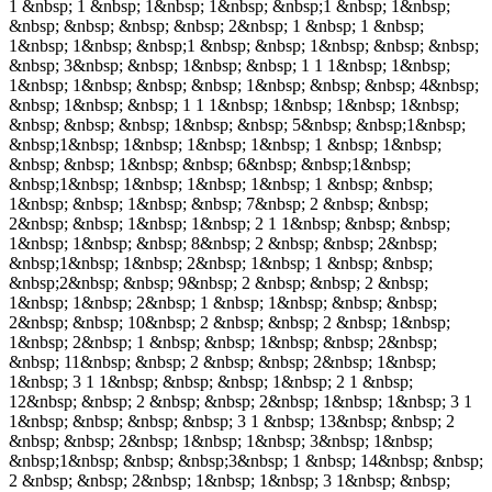
1 &nbsp; 1 &nbsp; 1&nbsp; 1&nbsp; &nbsp;1 &nbsp; 1&nbsp;
&nbsp; &nbsp; &nbsp; &nbsp; 2&nbsp; 1 &nbsp; 1 &nbsp;
1&nbsp; 1&nbsp; &nbsp;1 &nbsp; &nbsp; 1&nbsp; &nbsp; &nbsp;
&nbsp; 3&nbsp; &nbsp; 1&nbsp; &nbsp; 1 1 1&nbsp; 1&nbsp;
1&nbsp; 1&nbsp; &nbsp; &nbsp; 1&nbsp; &nbsp; &nbsp; 4&nbsp;
&nbsp; 1&nbsp; &nbsp; 1 1 1&nbsp; 1&nbsp; 1&nbsp; 1&nbsp;
&nbsp; &nbsp; &nbsp; 1&nbsp; &nbsp; 5&nbsp; &nbsp;1&nbsp;
&nbsp;1&nbsp; 1&nbsp; 1&nbsp; 1&nbsp; 1 &nbsp; 1&nbsp;
&nbsp; &nbsp; 1&nbsp; &nbsp; 6&nbsp; &nbsp;1&nbsp;
&nbsp;1&nbsp; 1&nbsp; 1&nbsp; 1&nbsp; 1 &nbsp; &nbsp;
1&nbsp; &nbsp; 1&nbsp; &nbsp; 7&nbsp; 2 &nbsp; &nbsp;
2&nbsp; &nbsp; 1&nbsp; 1&nbsp; 2 1 1&nbsp; &nbsp; &nbsp;
1&nbsp; 1&nbsp; &nbsp; 8&nbsp; 2 &nbsp; &nbsp; 2&nbsp;
&nbsp;1&nbsp; 1&nbsp; 2&nbsp; 1&nbsp; 1 &nbsp; &nbsp;
&nbsp;2&nbsp; &nbsp; 9&nbsp; 2 &nbsp; &nbsp; 2 &nbsp;
1&nbsp; 1&nbsp; 2&nbsp; 1 &nbsp; 1&nbsp; &nbsp; &nbsp;
2&nbsp; &nbsp; 10&nbsp; 2 &nbsp; &nbsp; 2 &nbsp; 1&nbsp;
1&nbsp; 2&nbsp; 1 &nbsp; &nbsp; 1&nbsp; &nbsp; 2&nbsp;
&nbsp; 11&nbsp; &nbsp; 2 &nbsp; &nbsp; 2&nbsp; 1&nbsp;
1&nbsp; 3 1 1&nbsp; &nbsp; &nbsp; 1&nbsp; 2 1 &nbsp;
12&nbsp; &nbsp; 2 &nbsp; &nbsp; 2&nbsp; 1&nbsp; 1&nbsp; 3 1
1&nbsp; &nbsp; &nbsp; &nbsp; 3 1 &nbsp; 13&nbsp; &nbsp; 2
&nbsp; &nbsp; 2&nbsp; 1&nbsp; 1&nbsp; 3&nbsp; 1&nbsp;
&nbsp;1&nbsp; &nbsp; &nbsp;3&nbsp; 1 &nbsp; 14&nbsp; &nbsp;
2 &nbsp; &nbsp; 2&nbsp; 1&nbsp; 1&nbsp; 3 1&nbsp; &nbsp;