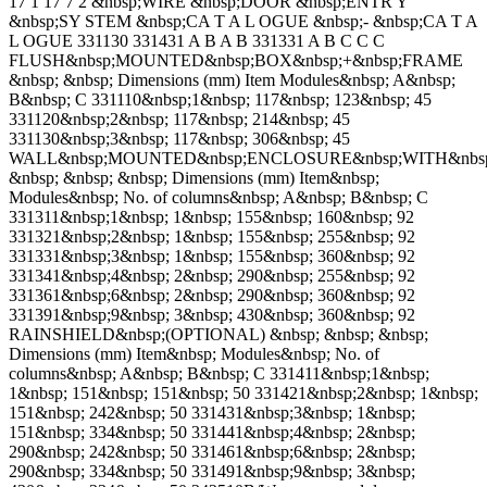
17 1 17 7 2 &nbsp;WIRE &nbsp;DOOR &nbsp;ENTR Y
&nbsp;SY STEM &nbsp;CA T A L OGUE &nbsp;- &nbsp;CA T A
L OGUE 331130 331431 A B A B 331331 A B C C C
FLUSH&nbsp;MOUNTED&nbsp;BOX&nbsp;+&nbsp;FRAME
&nbsp; &nbsp; Dimensions (mm) Item Modules&nbsp; A&nbsp;
B&nbsp; C 331110&nbsp;1&nbsp; 117&nbsp; 123&nbsp; 45
331120&nbsp;2&nbsp; 117&nbsp; 214&nbsp; 45
331130&nbsp;3&nbsp; 117&nbsp; 306&nbsp; 45
WALL&nbsp;MOUNTED&nbsp;ENCLOSURE&nbsp;WITH&nbs
&nbsp; &nbsp; &nbsp; Dimensions (mm) Item&nbsp;
Modules&nbsp; No. of columns&nbsp; A&nbsp; B&nbsp; C
331311&nbsp;1&nbsp; 1&nbsp; 155&nbsp; 160&nbsp; 92
331321&nbsp;2&nbsp; 1&nbsp; 155&nbsp; 255&nbsp; 92
331331&nbsp;3&nbsp; 1&nbsp; 155&nbsp; 360&nbsp; 92
331341&nbsp;4&nbsp; 2&nbsp; 290&nbsp; 255&nbsp; 92
331361&nbsp;6&nbsp; 2&nbsp; 290&nbsp; 360&nbsp; 92
331391&nbsp;9&nbsp; 3&nbsp; 430&nbsp; 360&nbsp; 92
RAINSHIELD&nbsp;(OPTIONAL) &nbsp; &nbsp; &nbsp;
Dimensions (mm) Item&nbsp; Modules&nbsp; No. of
columns&nbsp; A&nbsp; B&nbsp; C 331411&nbsp;1&nbsp;
1&nbsp; 151&nbsp; 151&nbsp; 50 331421&nbsp;2&nbsp; 1&nbsp;
151&nbsp; 242&nbsp; 50 331431&nbsp;3&nbsp; 1&nbsp;
151&nbsp; 334&nbsp; 50 331441&nbsp;4&nbsp; 2&nbsp;
290&nbsp; 242&nbsp; 50 331461&nbsp;6&nbsp; 2&nbsp;
290&nbsp; 334&nbsp; 50 331491&nbsp;9&nbsp; 3&nbsp;