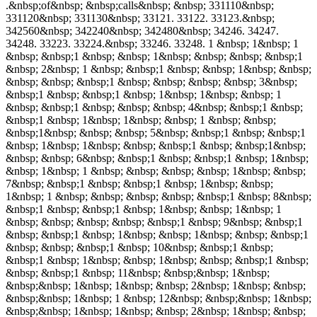
.&nbsp;of&nbsp; &nbsp;calls&nbsp; &nbsp; 331110&nbsp;
331120&nbsp; 331130&nbsp; 33121. 33122. 33123.&nbsp;
342560&nbsp; 342240&nbsp; 342480&nbsp; 34246. 34247.
34248. 33223. 33224.&nbsp; 33246. 33248. 1 &nbsp; 1&nbsp; 1
&nbsp; &nbsp;1 &nbsp; &nbsp; 1&nbsp; &nbsp; &nbsp; &nbsp;1
&nbsp; 2&nbsp; 1 &nbsp; &nbsp;1 &nbsp; &nbsp; 1&nbsp; &nbsp;
&nbsp; &nbsp; &nbsp;1 &nbsp; &nbsp; &nbsp; &nbsp; 3&nbsp;
&nbsp;1 &nbsp; &nbsp;1 &nbsp; 1&nbsp; 1&nbsp; &nbsp; 1
&nbsp; &nbsp;1 &nbsp; &nbsp; &nbsp; 4&nbsp; &nbsp;1 &nbsp;
&nbsp;1 &nbsp; 1&nbsp; 1&nbsp; &nbsp; 1 &nbsp; &nbsp;
&nbsp;1&nbsp; &nbsp; &nbsp; 5&nbsp; &nbsp;1 &nbsp; &nbsp;1
&nbsp; 1&nbsp; 1&nbsp; &nbsp; &nbsp;1 &nbsp; &nbsp;1&nbsp;
&nbsp; &nbsp; 6&nbsp; &nbsp;1 &nbsp; &nbsp;1 &nbsp; 1&nbsp;
&nbsp; 1&nbsp; 1 &nbsp; &nbsp; &nbsp; &nbsp; 1&nbsp; &nbsp;
7&nbsp; &nbsp;1 &nbsp; &nbsp;1 &nbsp; 1&nbsp; &nbsp;
1&nbsp; 1 &nbsp; &nbsp; &nbsp; &nbsp; &nbsp;1 &nbsp; 8&nbsp;
&nbsp;1 &nbsp; &nbsp;1 &nbsp; 1&nbsp; &nbsp; 1&nbsp; 1
&nbsp; &nbsp; &nbsp; &nbsp; &nbsp;1 &nbsp; 9&nbsp; &nbsp;1
&nbsp; &nbsp;1 &nbsp; 1&nbsp; &nbsp; 1&nbsp; &nbsp; &nbsp;1
&nbsp; &nbsp; &nbsp;1 &nbsp; 10&nbsp; &nbsp;1 &nbsp;
&nbsp;1 &nbsp; 1&nbsp; &nbsp; 1&nbsp; &nbsp; &nbsp;1 &nbsp;
&nbsp; &nbsp;1 &nbsp; 11&nbsp; &nbsp;&nbsp; 1&nbsp;
&nbsp;&nbsp; 1&nbsp; 1&nbsp; &nbsp; 2&nbsp; 1&nbsp; &nbsp;
&nbsp;&nbsp; 1&nbsp; 1 &nbsp; 12&nbsp; &nbsp;&nbsp; 1&nbsp;
&nbsp;&nbsp; 1&nbsp; 1&nbsp; &nbsp; 2&nbsp; 1&nbsp; &nbsp;