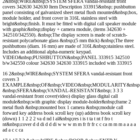
2&nbsp;WIRE&nbsp;SYSTEM SFERA vandal-resistant front
covers 342630 342630 Item Description 333915&nbsp; pushbutton
panel consisting of galvanized sheet metal flush mounted&nbsp;box,
module holder, and front cover in 316L stainless steel with
bright&nbsp;finish. It must be fitted with digital call speaker module
with graphic&nbsp;display + camera module, (items 342630 +
342510/342550). &nbsp;The display screen is made of scratch-
resistant polycarbonate glass &nbsp;(5 mm thick) &nbsp;The three
pushbuttons (diam. 16 mm) are made of 316L&nbsp;stainless steel.
Includes an additional alpha-numeric keypad.
VIDEO&nbsp;PUSHBUTTON&nbsp;PANEL 333915 342510
b/w342550 colour 342630 342630 333915 included with 333915
16 2&nbsp;WIRE&nbsp;SYSTEM SFERA vandal-resistant front
covers 3
EXAMPLE&nbsp;OF&nbsp;VIDEO&nbsp;MODULARITY&nbsp;
&nbsp;SFERA&nbsp;VANDAL-RESISTANT&nbsp; 3 3 3
vandal-resistant front cover(video) display glass digital call
module&nbsp;with graphic display module-holder&nbsp;frame 2
metal flush &nbsp;mounted box 1 camera &nbsp;module call
forward key address book scroll key (up) address book scroll key
(down) 1 1 2 2 2 va d nd l al&nbsp;res i is t ta t nt f fro t
nt&nbsp;cover d d di d d di w w w m m fr fr fr c c ca m m m a a a a
ad a c c ca