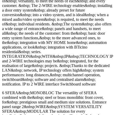
of&nbsp; versatility, to meet the needs of each&nbsp; and every
customer. &nbsp; The 2-WIRE technology enables&nbsp; installing
a door entry system&nbsp; already preset for future
conversion&nbsp; into a video system, and is ideal&nbsp; when a
mixed audio/video system&nbsp; is required, to meet the needs
of&nbsp; individual residents. &nbsp;The system&nbsp; also offers
a wide range of entrance&nbsp; panels and handsets, to meet
all&nbsp; the needs of the customer: from the&nbsp; basic door
entry system functions,&nbsp; to the more advanced ones, to
the&nbsp; integration with MY HOME home&nbsp; automation
applications, or look&nbsp; integration with BTicino
residential&nbsp; series.
INTEGRATION&nbsp;WITH&nbsp;IP&nbsp;TECHNOLOGY IP
and 2-WIRE technologies may be&nbsp; integrated, for the
realisation of large&nbsp; projects. &nbsp;Thanks to the dedicated
LAN&nbsp; network, IP technology offers high&nbsp; system
performances: long distances,&nbsp; multichannel operation,
switchboard&nbsp; software and centralised alarm&nbsp;
notification. IP to 2 WIRE interface Switchboard software
6 SFERA&nbsp;MONOBLOC The versatility of SFERA
combined with the&nbsp; steel or brass monolithic front cover,
for&nbsp; prestigious small and medium size solutions. Entrance
panel range 2&nbsp;WIRE&nbsp;SYSTEM VERSATILITY
SFERA&nbsp;MODULAR The solution for every