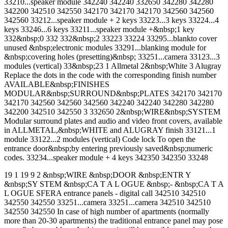
33210...speaker module 342240 342240 332650 342280 342280
342200 342510 342550 342170 342170 342170 342560 342560
342560 33212...speaker module + 2 keys 33223...3 keys 33224...4
keys 33246...6 keys 33211...speaker module +&nbsp;1 key
332&nbsp;0 332 332&nbsp;2 33223 33224 33295...blankto cover
unused &nbsp;electronic modules 33291...blanking module for
&nbsp;covering holes (presetting)&nbsp; 33251...camera 33123...3
modules (vertical) 33&nbsp;23 1 Allmetal 2&nbsp;White 3 Alugray
Replace the dots in the code with the corresponding finish number
AVAILABLE&nbsp;FINISHES
MODULAR&nbsp;SURROUND&nbsp;PLATES 342170 342170
342170 342560 342560 342560 342240 342240 342280 342280
342200 342510 342550 3 332650 2&nbsp;WIRE&nbsp;SYSTEM
Modular surround plates and audio and video front covers, available
in ALLMETAL,&nbsp;WHITE and ALUGRAY finish 33121...1
module 33122...2 modules (vertical) Code lock To open the
entrance door&nbsp;by entering previously saved&nbsp;numeric
codes. 33234...speaker module + 4 keys 342350 342350 33248
19 1 19 9 2 &nbsp;WIRE &nbsp;DOOR &nbsp;ENTR Y
&nbsp;SY STEM &nbsp;CA T A L OGUE &nbsp;- &nbsp;CA T A
L OGUE SFERA entrance panels - digital call 342510 342510
342550 342550 33251...camera 33251...camera 342510 342510
342550 342550 In case of high number of apartments (normally
more than 20-30 apartments) the traditional entrance panel may pose