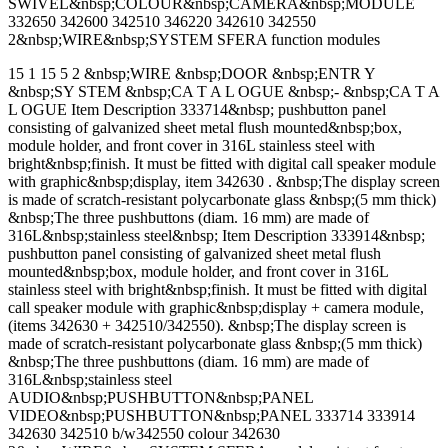
SWIVEL&nbsp;COLOUR&nbsp;CAMERA&nbsp;MODULE
332650 342600 342510 346220 342610 342550
2&nbsp;WIRE&nbsp;SYSTEM SFERA function modules
15 1 15 5 2 &nbsp;WIRE &nbsp;DOOR &nbsp;ENTR Y
&nbsp;SY STEM &nbsp;CA T A L OGUE &nbsp;- &nbsp;CA T A
L OGUE Item Description 333714&nbsp; pushbutton panel
consisting of galvanized sheet metal flush mounted&nbsp;box,
module holder, and front cover in 316L stainless steel with
bright&nbsp;finish. It must be fitted with digital call speaker module
with graphic&nbsp;display, item 342630 . &nbsp;The display screen
is made of scratch-resistant polycarbonate glass &nbsp;(5 mm thick)
&nbsp;The three pushbuttons (diam. 16 mm) are made of
316L&nbsp;stainless steel&nbsp; Item Description 333914&nbsp;
pushbutton panel consisting of galvanized sheet metal flush
mounted&nbsp;box, module holder, and front cover in 316L
stainless steel with bright&nbsp;finish. It must be fitted with digital
call speaker module with graphic&nbsp;display + camera module,
(items 342630 + 342510/342550). &nbsp;The display screen is
made of scratch-resistant polycarbonate glass &nbsp;(5 mm thick)
&nbsp;The three pushbuttons (diam. 16 mm) are made of
316L&nbsp;stainless steel
AUDIO&nbsp;PUSHBUTTON&nbsp;PANEL
VIDEO&nbsp;PUSHBUTTON&nbsp;PANEL 333714 333914
342630 342510 b/w342550 colour 342630