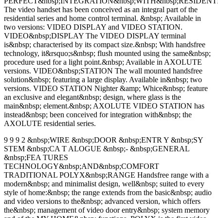
PERFECT&nbsp;INTEGRATION&nbsp;WITH&nbsp;RESIDENT
The video handset has been conceived as an integral part of the
residential series and home control terminal. &nbsp; Available in
two versions: VIDEO DISPLAY and VIDEO STATION.
VIDEO&nbsp;DISPLAY The VIDEO DISPLAY terminal
is&nbsp; characterised by its compact size.&nbsp; With handsfree
technology, it&rsquo;s&nbsp; flush mounted using the same&nbsp;
procedure used for a light point.&nbsp; Available in AXOLUTE
versions. VIDEO&nbsp;STATION The wall mounted handsfree
solution&nbsp; featuring a large display. Available in&nbsp; two
versions. VIDEO STATION Nighter &amp; Whice&nbsp; feature
an exclusive and elegant&nbsp; design, where glass is the
main&nbsp; element.&nbsp; AXOLUTE VIDEO STATION has
instead&nbsp; been conceived for integration with&nbsp; the
AXOLUTE residential series.
9 9 9 2 &nbsp;WIRE &nbsp;DOOR &nbsp;ENTR Y &nbsp;SY
STEM &nbsp;CA T ALOGUE &nbsp;- &nbsp;GENERAL
&nbsp;FEA TURES
TECHNOLOGY&nbsp;AND&nbsp;COMFORT
TRADITIONAL POLYX&nbsp;RANGE Handsfree range with a
modern&nbsp; and minimalist design, well&nbsp; suited to every
style of home:&nbsp; the range extends from the basic&nbsp; audio
and video versions to the&nbsp; advanced version, which offers
the&nbsp; management of video door entry&nbsp; system memory