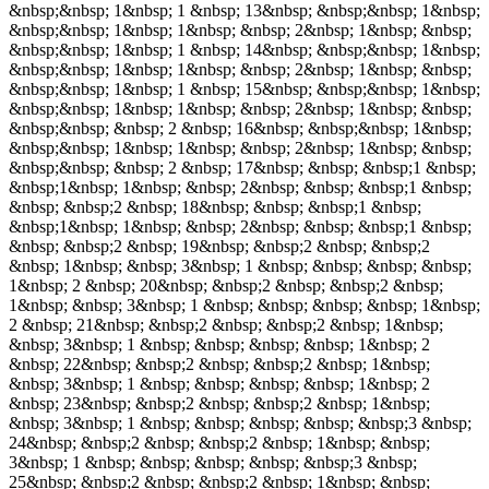
&nbsp;&nbsp; 1&nbsp; 1 &nbsp; 13&nbsp; &nbsp;&nbsp; 1&nbsp;
&nbsp;&nbsp; 1&nbsp; 1&nbsp; &nbsp; 2&nbsp; 1&nbsp; &nbsp;
&nbsp;&nbsp; 1&nbsp; 1 &nbsp; 14&nbsp; &nbsp;&nbsp; 1&nbsp;
&nbsp;&nbsp; 1&nbsp; 1&nbsp; &nbsp; 2&nbsp; 1&nbsp; &nbsp;
&nbsp;&nbsp; 1&nbsp; 1 &nbsp; 15&nbsp; &nbsp;&nbsp; 1&nbsp;
&nbsp;&nbsp; 1&nbsp; 1&nbsp; &nbsp; 2&nbsp; 1&nbsp; &nbsp;
&nbsp;&nbsp; &nbsp; 2 &nbsp; 16&nbsp; &nbsp;&nbsp; 1&nbsp;
&nbsp;&nbsp; 1&nbsp; 1&nbsp; &nbsp; 2&nbsp; 1&nbsp; &nbsp;
&nbsp;&nbsp; &nbsp; 2 &nbsp; 17&nbsp; &nbsp; &nbsp;1 &nbsp;
&nbsp;1&nbsp; 1&nbsp; &nbsp; 2&nbsp; &nbsp; &nbsp;1 &nbsp;
&nbsp; &nbsp;2 &nbsp; 18&nbsp; &nbsp; &nbsp;1 &nbsp;
&nbsp;1&nbsp; 1&nbsp; &nbsp; 2&nbsp; &nbsp; &nbsp;1 &nbsp;
&nbsp; &nbsp;2 &nbsp; 19&nbsp; &nbsp;2 &nbsp; &nbsp;2
&nbsp; 1&nbsp; &nbsp; 3&nbsp; 1 &nbsp; &nbsp; &nbsp; &nbsp;
1&nbsp; 2 &nbsp; 20&nbsp; &nbsp;2 &nbsp; &nbsp;2 &nbsp;
1&nbsp; &nbsp; 3&nbsp; 1 &nbsp; &nbsp; &nbsp; &nbsp; 1&nbsp;
2 &nbsp; 21&nbsp; &nbsp;2 &nbsp; &nbsp;2 &nbsp; 1&nbsp;
&nbsp; 3&nbsp; 1 &nbsp; &nbsp; &nbsp; &nbsp; 1&nbsp; 2
&nbsp; 22&nbsp; &nbsp;2 &nbsp; &nbsp;2 &nbsp; 1&nbsp;
&nbsp; 3&nbsp; 1 &nbsp; &nbsp; &nbsp; &nbsp; 1&nbsp; 2
&nbsp; 23&nbsp; &nbsp;2 &nbsp; &nbsp;2 &nbsp; 1&nbsp;
&nbsp; 3&nbsp; 1 &nbsp; &nbsp; &nbsp; &nbsp; &nbsp;3 &nbsp;
24&nbsp; &nbsp;2 &nbsp; &nbsp;2 &nbsp; 1&nbsp; &nbsp;
3&nbsp; 1 &nbsp; &nbsp; &nbsp; &nbsp; &nbsp;3 &nbsp;
25&nbsp; &nbsp;2 &nbsp; &nbsp;2 &nbsp; 1&nbsp; &nbsp;