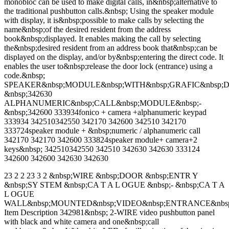
monobloc can be used to make digital calls, in&nbsp;alternative to
the traditional pushbutton calls.&nbsp; Using the speaker module
with display, it is&nbsp;possible to make calls by selecting the
name&nbsp;of the desired resident from the address
book&nbsp;displayed. It enables making the call by selecting
the&nbsp;desired resident from an address book that&nbsp;can be
displayed on the display, and/or by&nbsp;entering the direct code. It
enables the user to&nbsp;release the door lock (entrance) using a
code.&nbsp;
SPEAKER&nbsp;MODULE&nbsp;WITH&nbsp;GRAFIC&nbsp;D
&nbsp;342630
ALPHANUMERIC&nbsp;CALL&nbsp;MODULE&nbsp;-
&nbsp;342600 333934fonico + camera +alphanumeric keypad
333934 342510342550 342170 342600 342510 342170
333724speaker module + &nbsp;numeric / alphanumeric call
342170 342170 342600 333824speaker module+ camera+2
keys&nbsp; 342510342550 342510 342630 342630 333124
342600 342600 342630 342630
23 2 2 23 3 2 &nbsp;WIRE &nbsp;DOOR &nbsp;ENTR Y
&nbsp;SY STEM &nbsp;CA T A L OGUE &nbsp;- &nbsp;CA T A
L OGUE
WALL&nbsp;MOUNTED&nbsp;VIDEO&nbsp;ENTRANCE&nbs
Item Description 342981&nbsp; 2-WIRE video pushbutton panel
with black and white camera and one&nbsp;call