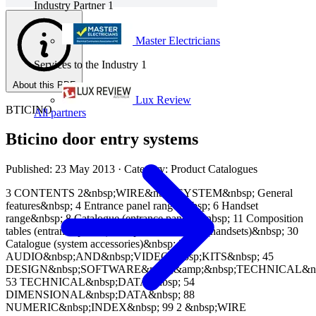
Industry Partner
1
Master Electricians
Services to the Industry
1
About this PDF
Lux Review
BTICINO
All partners
Bticino door entry systems
Published: 23 May 2013
· Category: Product Catalogues
3 CONTENTS 2&nbsp;WIRE&nbsp;SYSTEM&nbsp; General
features&nbsp; 4 Entrance panel range&nbsp; 6 Handset
range&nbsp; 8 Catalogue (entrance panels)&nbsp; 11 Composition
tables (entrance panels)&nbsp; 25 Catalogue (handsets)&nbsp; 30
Catalogue (system accessories)&nbsp; 39
AUDIO&nbsp;AND&nbsp;VIDEO&nbsp;KITS&nbsp; 45
DESIGN&nbsp;SOFTWARE&nbsp;&amp;&nbsp;TECHNICAL&nb
53 TECHNICAL&nbsp;DATA&nbsp; 54
DIMENSIONAL&nbsp;DATA&nbsp; 88
NUMERIC&nbsp;INDEX&nbsp; 99 2 &nbsp;WIRE