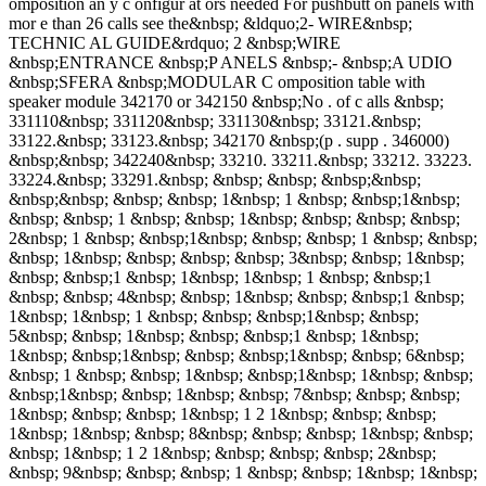
omposition an y c onfigur at ors needed For pushbutt on panels with
mor e than 26 calls see the&nbsp; &ldquo;2- WIRE&nbsp;
TECHNIC AL GUIDE&rdquo; 2 &nbsp;WIRE
&nbsp;ENTRANCE &nbsp;P ANELS &nbsp;- &nbsp;A UDIO
&nbsp;SFERA &nbsp;MODULAR C omposition table with
speaker module 342170 or 342150 &nbsp;No . of c alls &nbsp;
331110&nbsp; 331120&nbsp; 331130&nbsp; 33121.&nbsp;
33122.&nbsp; 33123.&nbsp; 342170 &nbsp;(p . supp . 346000)
&nbsp;&nbsp; 342240&nbsp; 33210. 33211.&nbsp; 33212. 33223.
33224.&nbsp; 33291.&nbsp; &nbsp; &nbsp; &nbsp;&nbsp;
&nbsp;&nbsp; &nbsp; &nbsp; 1&nbsp; 1 &nbsp; &nbsp;1&nbsp;
&nbsp; &nbsp; 1 &nbsp; &nbsp; 1&nbsp; &nbsp; &nbsp; &nbsp;
2&nbsp; 1 &nbsp; &nbsp;1&nbsp; &nbsp; &nbsp; 1 &nbsp; &nbsp;
&nbsp; 1&nbsp; &nbsp; &nbsp; &nbsp; 3&nbsp; &nbsp; 1&nbsp;
&nbsp; &nbsp;1 &nbsp; 1&nbsp; 1&nbsp; 1 &nbsp; &nbsp;1
&nbsp; &nbsp; 4&nbsp; &nbsp; 1&nbsp; &nbsp; &nbsp;1 &nbsp;
1&nbsp; 1&nbsp; 1 &nbsp; &nbsp; &nbsp;1&nbsp; &nbsp;
5&nbsp; &nbsp; 1&nbsp; &nbsp; &nbsp;1 &nbsp; 1&nbsp;
1&nbsp; &nbsp;1&nbsp; &nbsp; &nbsp;1&nbsp; &nbsp; 6&nbsp;
&nbsp; 1 &nbsp; &nbsp; 1&nbsp; &nbsp;1&nbsp; 1&nbsp; &nbsp;
&nbsp;1&nbsp; &nbsp; 1&nbsp; &nbsp; 7&nbsp; &nbsp; &nbsp;
1&nbsp; &nbsp; &nbsp; 1&nbsp; 1 2 1&nbsp; &nbsp; &nbsp;
1&nbsp; 1&nbsp; &nbsp; 8&nbsp; &nbsp; &nbsp; 1&nbsp; &nbsp;
&nbsp; 1&nbsp; 1 2 1&nbsp; &nbsp; &nbsp; &nbsp; 2&nbsp;
&nbsp; 9&nbsp; &nbsp; &nbsp; 1 &nbsp; &nbsp; 1&nbsp; 1&nbsp;