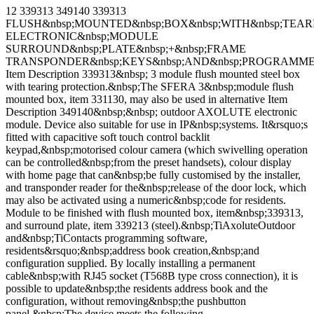
12 339313 349140 339313
FLUSH&nbsp;MOUNTED&nbsp;BOX&nbsp;WITH&nbsp;TEAR
ELECTRONIC&nbsp;MODULE
SURROUND&nbsp;PLATE&nbsp;+&nbsp;FRAME
TRANSPONDER&nbsp;KEYS&nbsp;AND&nbsp;PROGRAMME
Item Description 339313&nbsp; 3 module flush mounted steel box
with tearing protection.&nbsp;The SFERA 3&nbsp;module flush
mounted box, item 331130, may also be used in alternative Item
Description 349140&nbsp;&nbsp; outdoor AXOLUTE electronic
module. Device also suitable for use in IP&nbsp;systems. It&rsquo;s
fitted with capacitive soft touch control backlit
keypad,&nbsp;motorised colour camera (which swivelling operation
can be controlled&nbsp;from the preset handsets), colour display
with home page that can&nbsp;be fully customised by the installer,
and transponder reader for the&nbsp;release of the door lock, which
may also be activated using a numeric&nbsp;code for residents.
Module to be finished with flush mounted box, item&nbsp;339313,
and surround plate, item 339213 (steel).&nbsp;TiAxoluteOutdoor
and&nbsp;TiContacts programming software,
residents&rsquo;&nbsp;address book creation,&nbsp;and
configuration supplied. By locally installing a permanent
cable&nbsp;with RJ45 socket (T568B type cross connection), it is
possible to update&nbsp;the residents address book and the
configuration, without removing&nbsp;the pushbutton
panel.&nbsp;The device meets the following