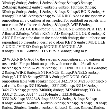
3&nbsp; &nbsp; &nbsp;1 &nbsp; &nbsp; &nbsp;3 &nbsp;
26&nbsp; &nbsp;2 &nbsp; &nbsp;2 &nbsp; 1&nbsp; &nbsp;
3&nbsp; &nbsp; &nbsp;1 &nbsp; &nbsp; &nbsp;3 BO X &nbsp;+
&nbsp;FR AME &nbsp;&nbsp; W ARNING Add t o the syst em c
omposition an y c onfigur at ors needed For pushbutt on panels with
mor e than 26 calls see the&nbsp; &ldquo;2- WIRE&nbsp;
TECHNIC AL GUIDE&rdquo; SURROUND &nbsp;PL A TES 1.
Allmetal 2.&nbsp; Whit e KEY P AD &nbsp;C OL OUR &nbsp;R
ANGE Replac e the dots in the c ode with &nbsp; the number c orr
esponding t o the&nbsp; desir ed c olour KEY S &nbsp;MODULE
A UDIO / VIDEO &nbsp; MODULE MODUL AR
&nbsp;FRONT &nbsp;C O VERS 3. &nbsp;Alug ra y
28 W ARNING Add t o the syst em c omposition an y c onfigur at
ors needed For pushbutt on panels with mor e than 26 calls see
the&nbsp; &ldquo;2- WIRE&nbsp; TECHNIC AL GUIDE&rdquo;
2 &nbsp;WIRE &nbsp;ENTRANCE &nbsp;P ANELS &nbsp;-
&nbsp;A UDIO &nbsp;SFERA &nbsp;MONOBL OC C
omposition table with speaker module 342170 or 342150 &nbsp;No
. of c alls &nbsp; 331110&nbsp; 331120&nbsp; 331130&nbsp;
342170 &nbsp; (supply 346000) &nbsp; 342240&nbsp; 333114
333124&nbsp; 333144 333164&nbsp; 333184&nbsp;
333104&nbsp; 333284&nbsp; 333204 &nbsp;&nbsp; &nbsp;
&nbsp; &nbsp; 1&nbsp; 1&nbsp; &nbsp; &nbsp;1 &nbsp; 1 &nbsp;
&nbsp; 2&nbsp; 1&nbsp; &nbsp; &nbsp;1 &nbsp; &nbsp;1&nbsp;