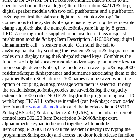
specific section in the catalogue) Item Description 342170&nbsp;
digital speaker module with two call pushbuttons and a pushbutton
to&nbsp;control the staircase light relay actuator.&nbsp;The
connections to the system&nbsp;are made by wiring the removable
clamp supplied; also the nameplates&nbsp;are lit up by 8 green
LED. A closing card is supplied to be inserted in the&nbsp;last
pushbutton module.&nbsp; Item Description 342630&nbsp; digital
alphanumeric call + speaker module. Can send the call to
an&nbsp;handset by scrolling the residents&rsquo;&nbsp;names or
codes on a display using the&nbsp;dedicated keys. Combines the
functions of digital speaker module and&nbsp;alphanumeric keypad
in one single device.&nbsp;The module can save up to&nbsp;2000
residents&rsquo;&nbsp;names and surnames associating them to the
apartment&nbsp;SCS address. 500 names can be saved when the
option of coupling a&nbsp;message with them is selected. If only
the residents&rsquo;&nbsp;codes are saved,&nbsp;the capacity
extends to 5000 codes NOTE:&nbsp;for the programming use a PC
with&nbsp;TICALL software installed (can be&nbsp; downloaded
free from the
www.bticino.it
site) and the interfaces item 335919
&nbsp;(RS-232) &ndash; item 3559 (USB), or the infrared remote
control item 392123 Item Description 342640&nbsp; extra
alphanumeric keypad to be used together with module
Item&nbsp;342630. It can call the resident directly (by typing the
programmed&nbsp;code) and access the door lock release function