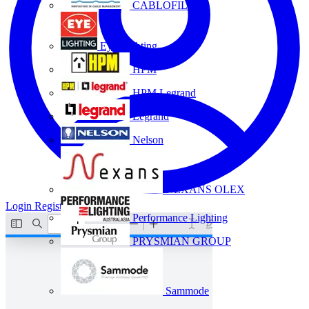
CABLOFIL
Eye Lighting
HPM
HPM Legrand
Legrand
Nelson
NEXANS OLEX
Login
Register
Performance Lighting
PRYSMIAN GROUP
Sammode