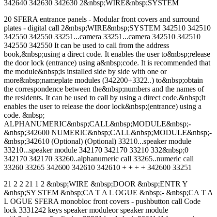
342640 342630 342630 2&nbsp;WIRE&nbsp;SYSTEM
20 SFERA entrance panels - Modular front covers and surround
plates - digital call 2&nbsp;WIRE&nbsp;SYSTEM 342510 342510
342550 342550 33251...camera 33251...camera 342510 342510
342550 342550 It can be used to call from the address
book,&nbsp;using a direct code. It enables the user to&nbsp;release
the door lock (entrance) using a&nbsp;code. It is recommended that
the module&nbsp;is installed side by side with one or
more&nbsp;nameplate modules (342200+3322..) to&nbsp;obtain
the correspondence between the&nbsp;numbers and the names of
the residents. It can be used to call by using a direct code.&nbsp;It
enables the user to release the door lock&nbsp;(entrance) using a
code. &nbsp;
ALPHANUMERIC&nbsp;CALL&nbsp;MODULE&nbsp;-
&nbsp;342600 NUMERIC&nbsp;CALL&nbsp;MODULE&nbsp;-
&nbsp;342610 (Optional) (Optional) 33210...speaker module
33210...speaker module 342170 342170 33210 332&nbsp;0
342170 342170 33260..alphanumeric call 33265..numeric call
33260 33265 342600 342610 342610 + + + + 342600 33251
21 2 2 21 1 2 &nbsp;WIRE &nbsp;DOOR &nbsp;ENTR Y
&nbsp;SY STEM &nbsp;CA T A L OGUE &nbsp;- &nbsp;CA T A
L OGUE SFERA monobloc front covers - pushbutton call Code
lock 3331242 keys speaker moduleor speaker module