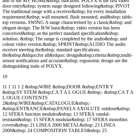
and of the MY HOME&nbsp; functions. POLYX is the first video
door entry&nbsp; system range designed following&nbsp; PIVOT
The traditional range with a receiver&nbsp; for every installation
requirement:&nbsp; wall mounted, flush mounted, and&nbsp; table-
top versions. SWING A range characterised by a classic&nbsp; and
elegant design. The B/W basic&nbsp; video version has been
conceived&nbsp; as the perfect standard specification&nbsp;
solution. &nbsp; The range is completed by the audio&nbsp; and
colour video version.&nbsp; SPRINT&nbsp;AUDIO The audio
receiver meeting the&nbsp; standard specifications.
the&nbsp;&ldquo;for all&rdquo; design&nbsp;criteria:&nbsp;multi-
sensor notifications and accurate&nbsp; ergonomic design are the
distinguishing traits of POLYX.
10
11 1 11 1 2 &nbsp;WIRE &nbsp;DOOR &nbsp;ENTR Y
&nbsp;SY STEM &nbsp;CA T A L OGUE &nbsp;- &nbsp;CA T A
L OGUE CONTENTS
2&nbsp;WIRE&nbsp;CATALOGUE&nbsp;-
&nbsp;ENTRANCE&nbsp;PANELS AXOLUTE outdoor&nbsp;
12 SFERA function modules&nbsp; 13 SFERA vandal-
resistant&nbsp; 15 SFERA modular&nbsp; 17 SFERA monobloc
covers&nbsp; 21 LINEA 2000 METAL&nbsp; 23 LINEA
2000&nbsp; 24 COMPOSITION TABLES&nbsp; 25