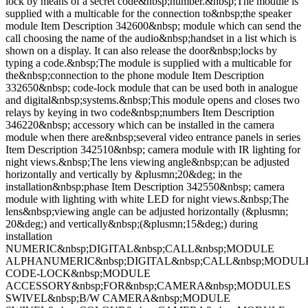
lock by means of a secret code&nbsp;number.&nbsp;The module is
supplied with a multicable for the connection to&nbsp;the speaker
module Item Description 342600&nbsp; module which can send the
call choosing the name of the audio&nbsp;handset in a list which is
shown on a display. It can also release the door&nbsp;locks by
typing a code.&nbsp;The module is supplied with a multicable for
the&nbsp;connection to the phone module Item Description
332650&nbsp; code-lock module that can be used both in analogue
and digital&nbsp;systems.&nbsp;This module opens and closes two
relays by keying in two code&nbsp;numbers Item Description
346220&nbsp; accessory which can be installed in the camera
module when there are&nbsp;several video entrance panels in series
Item Description 342510&nbsp; camera module with IR lighting for
night views.&nbsp;The lens viewing angle&nbsp;can be adjusted
horizontally and vertically by &plusmn;20&deg; in the
installation&nbsp;phase Item Description 342550&nbsp; camera
module with lighting with white LED for night views.&nbsp;The
lens&nbsp;viewing angle can be adjusted horizontally (&plusmn;
20&deg;) and vertically&nbsp;(&plusmn;15&deg;) during
installation
NUMERIC&nbsp;DIGITAL&nbsp;CALL&nbsp;MODULE
ALPHANUMERIC&nbsp;DIGITAL&nbsp;CALL&nbsp;MODUL
CODE-LOCK&nbsp;MODULE
ACCESSORY&nbsp;FOR&nbsp;CAMERA&nbsp;MODULES
SWIVEL&nbsp;B/W CAMERA&nbsp;MODULE