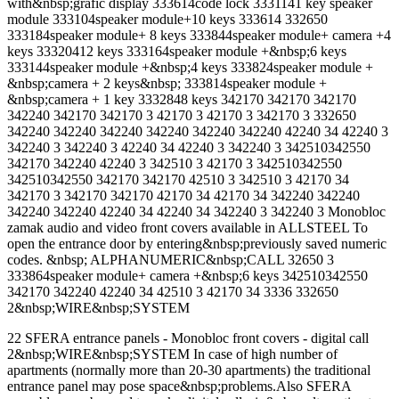
with&nbsp;grafic display 333614code lock 3331141 key speaker
module 333104speaker module+10 keys 333614 332650
333184speaker module+ 8 keys 333844speaker module+ camera +4
keys 33320412 keys 333164speaker module +&nbsp;6 keys
333144speaker module +&nbsp;4 keys 333824speaker module +
&nbsp;camera + 2 keys&nbsp; 333814speaker module +
&nbsp;camera + 1 key 3332848 keys 342170 342170 342170
342240 342170 342170 3 42170 3 42170 3 342170 3 332650
342240 342240 342240 342240 342240 342240 42240 34 42240 3
342240 3 342240 3 42240 34 42240 3 342240 3 342510342550
342170 342240 42240 3 342510 3 42170 3 342510342550
342510342550 342170 342170 42510 3 342510 3 42170 34
342170 3 342170 342170 42170 34 42170 34 342240 342240
342240 342240 42240 34 42240 34 342240 3 342240 3 Monobloc
zamak audio and video front covers available in ALLSTEEL To
open the entrance door by entering&nbsp;previously saved numeric
codes. &nbsp; ALPHANUMERIC&nbsp;CALL 32650 3
333864speaker module+ camera +&nbsp;6 keys 342510342550
342170 342240 42240 34 42510 3 42170 34 3336 332650
2&nbsp;WIRE&nbsp;SYSTEM
22 SFERA entrance panels - Monobloc front covers - digital call
2&nbsp;WIRE&nbsp;SYSTEM In case of high number of
apartments (normally more than 20-30 apartments) the traditional
entrance panel may pose space&nbsp;problems.Also SFERA