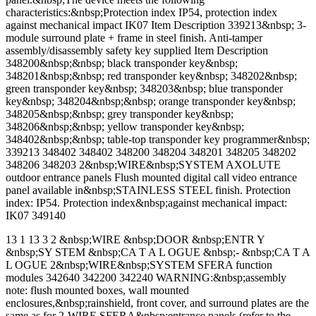
characteristics:&nbsp;Protection index IP54, protection index
against mechanical impact IK07 Item Description 339213&nbsp; 3-
module surround plate + frame in steel finish. Anti-tamper
assembly/disassembly safety key supplied Item Description
348200&nbsp;&nbsp; black transponder key&nbsp;
348201&nbsp;&nbsp; red transponder key&nbsp; 348202&nbsp;
green transponder key&nbsp; 348203&nbsp; blue transponder
key&nbsp; 348204&nbsp;&nbsp; orange transponder key&nbsp;
348205&nbsp;&nbsp; grey transponder key&nbsp;
348206&nbsp;&nbsp; yellow transponder key&nbsp;
348402&nbsp;&nbsp; table-top transponder key programmer&nbsp;
339213 348402 348402 348200 348204 348201 348205 348202
348206 348203 2&nbsp;WIRE&nbsp;SYSTEM AXOLUTE
outdoor entrance panels Flush mounted digital call video entrance
panel available in&nbsp;STAINLESS STEEL finish. Protection
index: IP54. Protection index&nbsp;against mechanical impact:
IK07 349140
13 1 13 3 2 &nbsp;WIRE &nbsp;DOOR &nbsp;ENTR Y
&nbsp;SY STEM &nbsp;CA T A L OGUE &nbsp;- &nbsp;CA T A
L OGUE 2&nbsp;WIRE&nbsp;SYSTEM SFERA function
modules 342640 342200 342240 WARNING:&nbsp;assembly
note: flush mounted boxes, wall mounted
enclosures,&nbsp;rainshield, front cover, and surround plates are the
same as for 2-WIRE SFERA&nbsp;entrance panels (refer to the