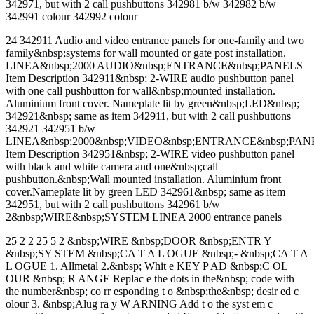
342971, but with 2 call pushbuttons 342981 b/w 342982 b/w
342991 colour 342992 colour
24 342911 Audio and video entrance panels for one-family and two
family&nbsp;systems for wall mounted or gate post installation.
LINEA&nbsp;2000 AUDIO&nbsp;ENTRANCE&nbsp;PANELS
Item Description 342911&nbsp; 2-WIRE audio pushbutton panel
with one call pushbutton for wall&nbsp;mounted installation.
Aluminium front cover. Nameplate lit by green&nbsp;LED&nbsp;
342921&nbsp; same as item 342911, but with 2 call pushbuttons
342921 342951 b/w
LINEA&nbsp;2000&nbsp;VIDEO&nbsp;ENTRANCE&nbsp;PAN
Item Description 342951&nbsp; 2-WIRE video pushbutton panel
with black and white camera and one&nbsp;call
pushbutton.&nbsp;Wall mounted installation. Aluminium front
cover.Nameplate lit by green LED 342961&nbsp; same as item
342951, but with 2 call pushbuttons 342961 b/w
2&nbsp;WIRE&nbsp;SYSTEM LINEA 2000 entrance panels
25 2 2 25 5 2 &nbsp;WIRE &nbsp;DOOR &nbsp;ENTR Y
&nbsp;SY STEM &nbsp;CA T A L OGUE &nbsp;- &nbsp;CA T A
L OGUE 1. Allmetal 2.&nbsp; Whit e KEY P AD &nbsp;C OL
OUR &nbsp; R ANGE Replac e the dots in the&nbsp; code with
the number&nbsp; co rr esponding t o &nbsp;the&nbsp; desir ed c
olour 3. &nbsp;Alug ra y W ARNING Add t o the syst em c