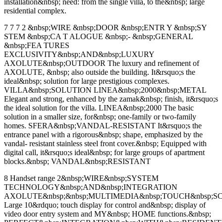
installation&nbsp; need: from the single villa, to the&nbsp; large
residential complex.
7 7 7 2 &nbsp;WIRE &nbsp;DOOR &nbsp;ENTR Y &nbsp;SY
STEM &nbsp;CA T ALOGUE &nbsp;- &nbsp;GENERAL
&nbsp;FEA TURES
EXCLUSIVITY&nbsp;AND&nbsp;LUXURY
AXOLUTE&nbsp;OUTDOOR The luxury and refinement of
AXOLUTE, &nbsp; also outside the building. It&rsquo;s the
ideal&nbsp; solution for large prestigious complexes.
VILLA&nbsp;SOLUTION LINEA&nbsp;2000&nbsp;METAL
Elegant and strong, enhanced by the zamak&nbsp; finish, it&rsquo;s
the ideal solution for the villa. LINEA&nbsp;2000 The basic
solution in a smaller size, for&nbsp; one-family or two-family
homes. SFERA&nbsp;VANDAL-RESISTANT It&rsquo;s the
entrance panel with a rigorous&nbsp; shape, emphasized by the
vandal- resistant stainless steel front cover.&nbsp; Equipped with
digital call, it&rsquo;s ideal&nbsp; for large groups of apartment
blocks.&nbsp; VANDAL&nbsp;RESISTANT
8 Handset range 2&nbsp;WIRE&nbsp;SYSTEM
TECHNOLOGY&nbsp;AND&nbsp;INTEGRATION
AXOLUTE&nbsp;&nbsp;MULTIMEDIA&nbsp;TOUCH&nbsp;S
Large 10&rdquo; touch display for control and&nbsp; display of
video door entry system and MY&nbsp; HOME functions.&nbsp;